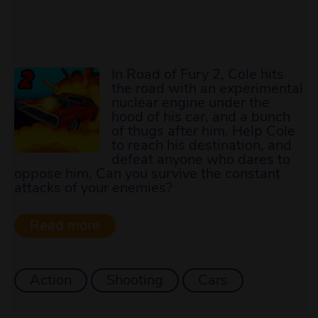
In Road of Fury 2, Cole hits
the road with an experimental
nuclear engine under the
hood of his car, and a bunch
of thugs after him. Help Cole
to reach his destination, and
defeat anyone who dares to
oppose him. Can you survive the constant
attacks of your enemies?
Action
Shooting
Cars