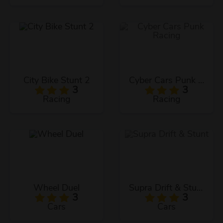
City Bike Stunt 2
Cyber Cars Punk Racing
3
3
Racing
Racing
Wheel Duel
Supra Drift & Stunt
3
3
Cars
Cars