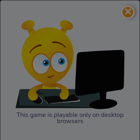
×
Road of fury 2
Cars
Road of fury 2
This game is playable only on desktop
browsers