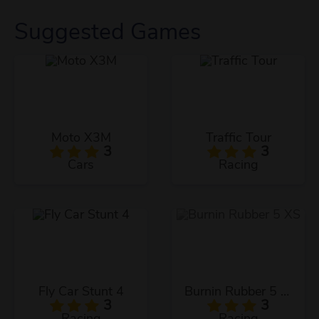
Suggested Games
Moto X3M
Traffic Tour
3
3
Cars
Racing
Fly Car Stunt 4
Burnin Rubber 5 XS
3
3
Racing
Racing