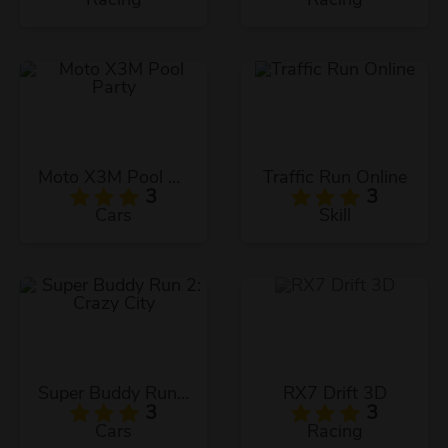
Moto X3M Pool Party
Traffic Run Online
3
3
Cars
Skill
Super Buddy Run 2: Crazy City
RX7 Drift 3D
3
3
Cars
Racing