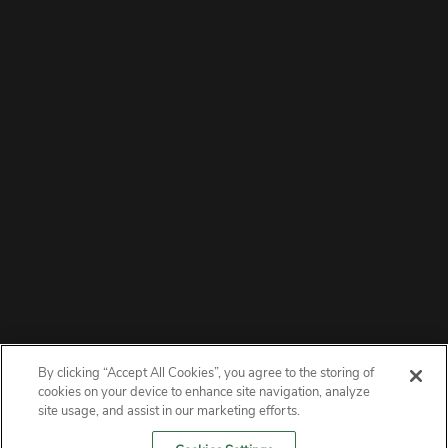
By clicking “Accept All Cookies”, you agree to the storing of
ABOUT
cookies on your device to enhance site navigation, analyze
site usage, and assist in our marketing efforts.
PRIVACY