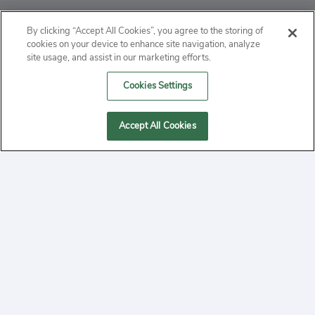
ABOUT
By clicking “Accept All Cookies”, you agree to the storing of
cookies on your device to enhance site navigation, analyze
PRIVACY
site usage, and assist in our marketing efforts.
Cookies Settings
CONTACT
MANAGE COOKIES
Accept All Cookies
2020 Yepi.com Site Terms of Service Privacy Policy.
Follow
YouTube
Follow
Facebook
Follow
Instagram
Yepi ® may use cookies to improve the use of our
websites. A "cookie" is a small file that websites often
on
on
on