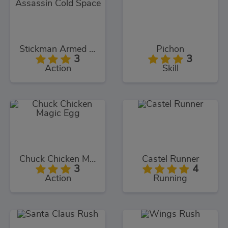
Stickman Armed Assassin Cold Space
Pichon
3
3
Action
Skill
Chuck Chicken Magic Egg
Castel Runner
3
4
Action
Running