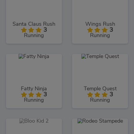
Santa Claus Rush
Wings Rush
3
3
Running
Running
Fatty Ninja
Temple Quest
3
3
Running
Running