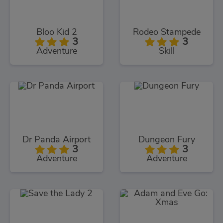
Bloo Kid 2
Rodeo Stampede
3
3
Adventure
Skill
Dr Panda Airport
Dungeon Fury
3
3
Adventure
Adventure