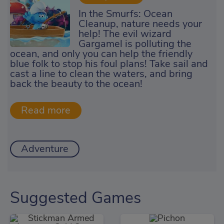
In the Smurfs: Ocean
Cleanup, nature needs your
help! The evil wizard
Gargamel is polluting the
ocean, and only you can help the friendly
blue folk to stop his foul plans! Take sail and
cast a line to clean the waters, and bring
back the beauty to the ocean!
Adventure
Suggested Games