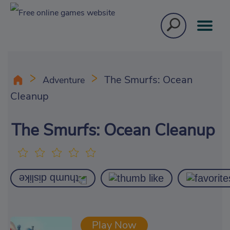
The Smurfs: Ocean
Adventure
Cleanup
The Smurfs: Ocean Cleanup
Play Now