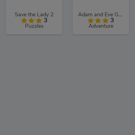
Save the Lady 2
Adam and Eve Go: Xmas
3
3
Puzzles
Adventure