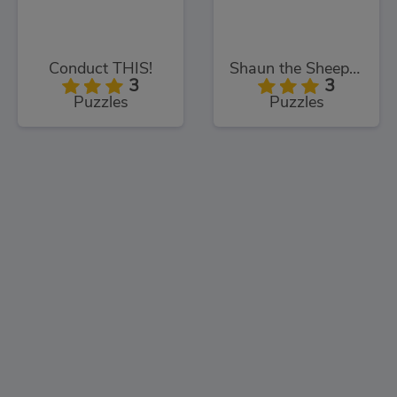
Conduct THIS!
Shaun the Sheep Sheep Stack
3
3
Puzzles
Puzzles