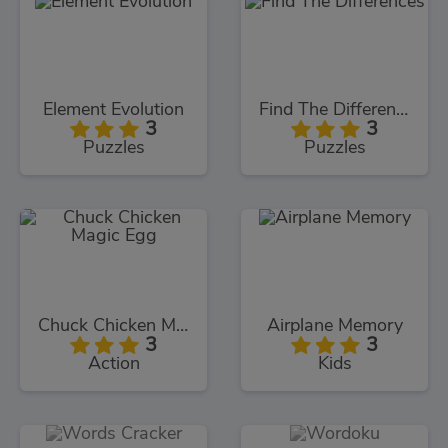
Element Evolution
Find The Differences
3
3
Puzzles
Puzzles
Chuck Chicken Magic Egg
Airplane Memory
3
3
Action
Kids