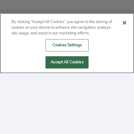
ABOUT
By clicking “Accept All Cookies”, you agree to the storing of
cookies on your device to enhance site navigation, analyze
PRIVACY
site usage, and assist in our marketing efforts.
Cookies Settings
CONTACT
MANAGE COOKIES
Accept All Cookies
2020 Yepi.com Site Terms of Service Privacy Policy.
Follow
YouTube
Follow
Facebook
Follow
Instagram