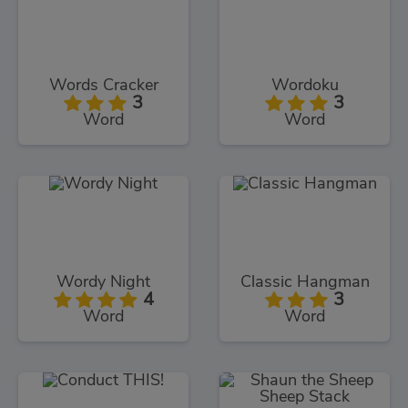
Words Cracker
Wordoku
3
3
Word
Word
Wordy Night
Classic Hangman
4
3
Word
Word