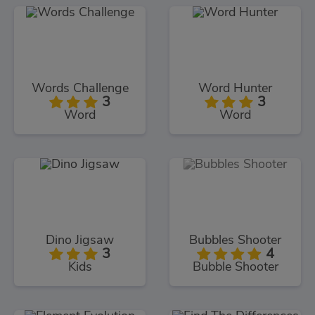
Words Challenge
Word Hunter
3
3
Word
Word
Dino Jigsaw
Bubbles Shooter
3
4
Kids
Bubble Shooter