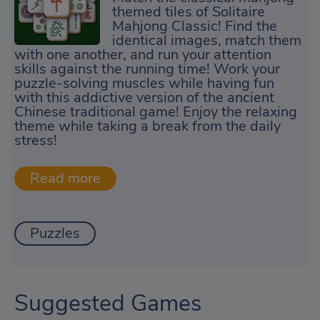
themed tiles of Solitaire
Mahjong Classic! Find the
identical images, match them
with one another, and run your attention
skills against the running time! Work your
puzzle-solving muscles while having fun
with this addictive version of the ancient
Chinese traditional game! Enjoy the relaxing
theme while taking a break from the daily
stress!
Puzzles
Suggested Games