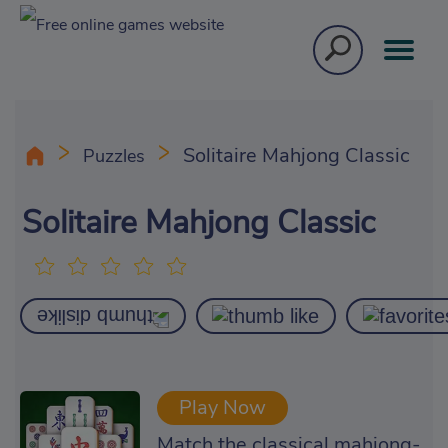
Solitaire Mahjong Classic
Puzzles
Solitaire Mahjong Classic
Play Now
Match the classical mahjong-