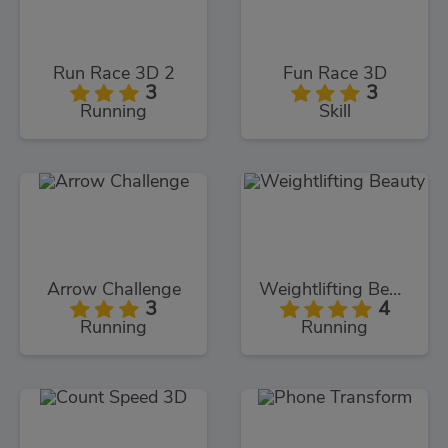
Run Race 3D 2
Fun Race 3D
3
3
Running
Skill
Arrow Challenge
Weightlifting Beauty
3
4
Running
Running