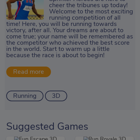
cheer the tribunes up today!
Welcome to the most exciting
running competition of all
time! Here, you will be running towards
victory, after all. Your dreams are about to
come true; your name will be remembered as
the competitor who achieved the best score
in the world. Start to warm up a little
because the race is about to begin!
Running
3D
Suggested Games