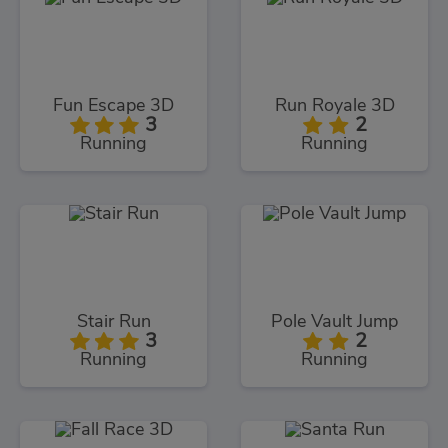
Fun Escape 3D
Run Royale 3D
3
2
Running
Running
Stair Run
Pole Vault Jump
3
2
Running
Running