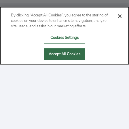
ABOUT
By clicking “Accept All Cookies”, you agree to the storing of
cookies on your device to enhance site navigation, analyze
PRIVACY
site usage, and assist in our marketing efforts.
Cookies Settings
CONTACT
MANAGE COOKIES
Accept All Cookies
2020 Yepi.com Site Terms of Service Privacy Policy.
Follow
YouTube
Follow
Facebook
Follow
Instagram
Yepi ® may use cookies to improve the use of our