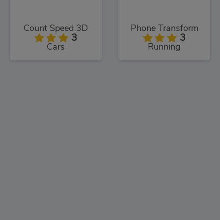
Count Speed 3D
Phone Transform
3
3
Cars
Running