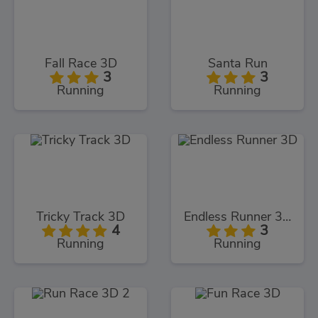
Fall Race 3D
Santa Run
3
3
Running
Running
Tricky Track 3D
Endless Runner 3D
4
3
Running
Running