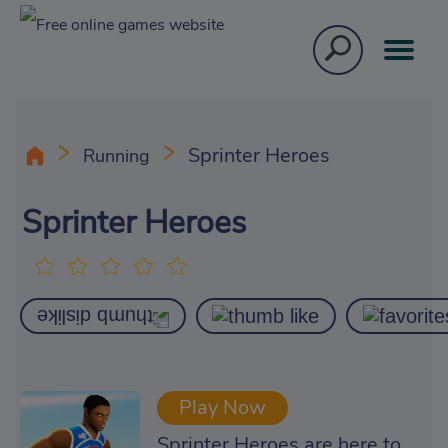
Sprinter Heroes
Running
Sprinter Heroes
Play Now
Sprinter Heroes are here to