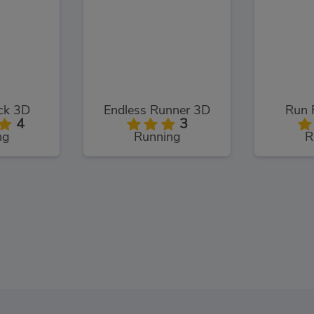
ack 3D
Endless Runner 3D
Run 
4
3
ng
Running
R