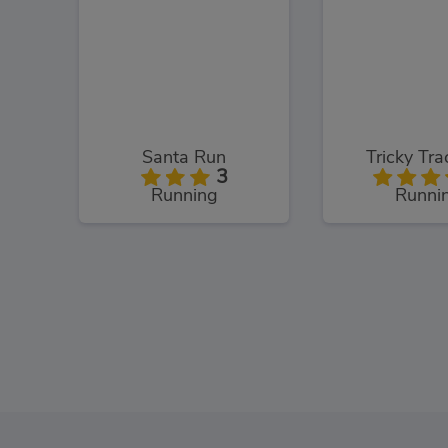
Santa Run
Tricky Tr
3
Running
Runni