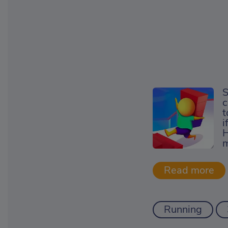
S
c
t
i
H
m
Running