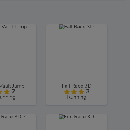
Vault Jump
Fall Race 3D
2
3
unning
Running