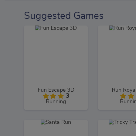
Suggested Games
Fun Escape 3D
Run Roya
3
Running
Runni