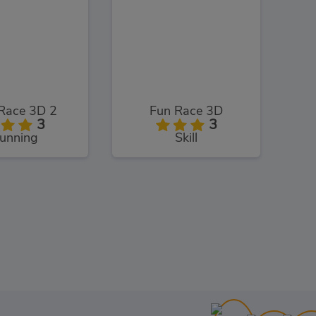
Race 3D 2
Fun Race 3D
3
3
unning
Skill