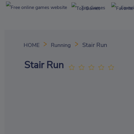
Top Games
Favor
Stair Run
HOME
Running
Stair Run