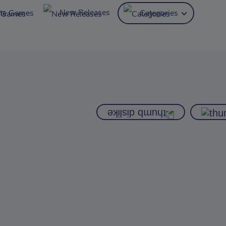
New Releases
ite Games
Categories