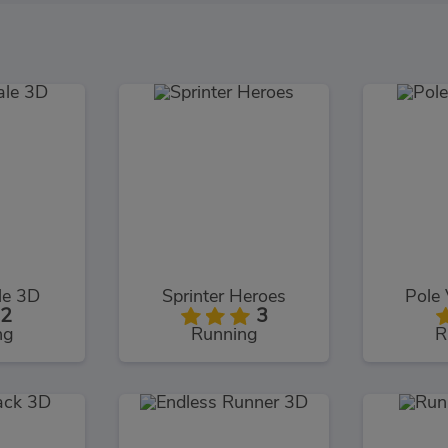
le 3D
Sprinter Heroes
Pole 
2
3
ng
Running
R