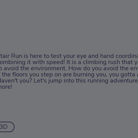
tair Run is here to test your eye and hand coordina
ombining it with speed! It is a climbing rush that 
o avoid the environment. How do you avoid the en
f the floors you step on are burning you, you gotta 
aven't you? Let's jump into this running adventure
ore!
3D