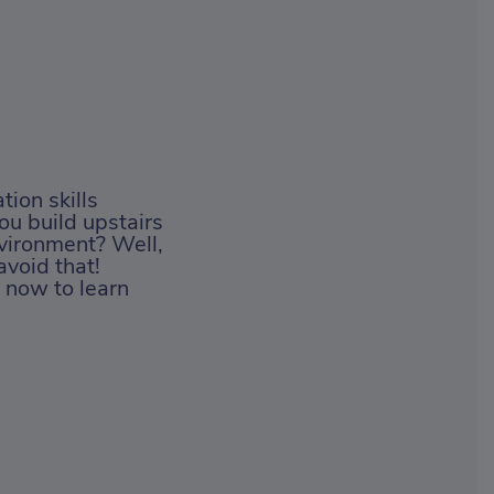
tion skills
you build upstairs
vironment? Well,
avoid that!
 now to learn