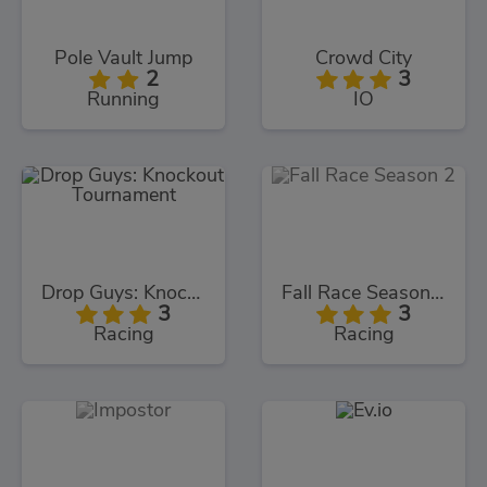
Pole Vault Jump
Crowd City
2
3
Running
IO
Drop Guys: Knockout Tournament
Fall Race Season 2
3
3
Racing
Racing