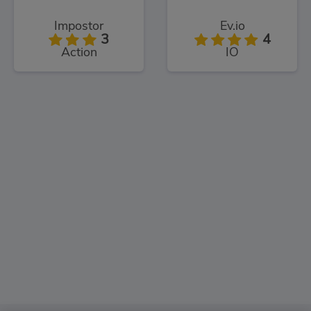
Impostor
Ev.io
3
4
Action
IO