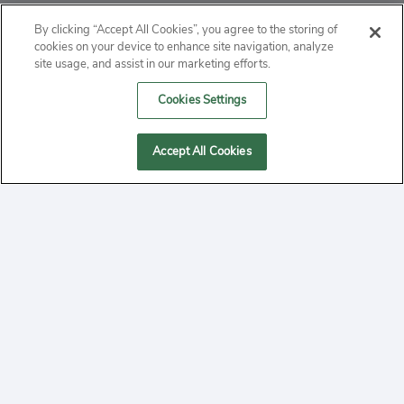
ABOUT
By clicking “Accept All Cookies”, you agree to the storing of
cookies on your device to enhance site navigation, analyze
PRIVACY
site usage, and assist in our marketing efforts.
Cookies Settings
CONTACT
MANAGE COOKIES
Accept All Cookies
2020 Yepi.com Site Terms of Service Privacy Policy.
Follow
YouTube
Follow
Facebook
Follow
Instagram
Yepi ® may use cookies to improve the use of our
websites. A "cookie" is a small file that websites often
on
on
on
store on a user's computer. Storage of cookies on your