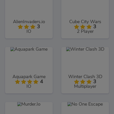
AlienInvaders.io
Cube City Wars
3
3
IO
2 Player
Aquapark Game
Winter Clash 3D
4
3
IO
Multiplayer