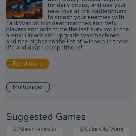
for daily prizes, and use your
new toys at the battleground
to smash your enemies with
TankWar.io! Join deathmatches and defy
players and bots to be the last survivor in the
arena! Unlock and upgrade war machines,
and rise higher on the list of winners in these
life and death competitions!
Multiplayer
Suggested Games