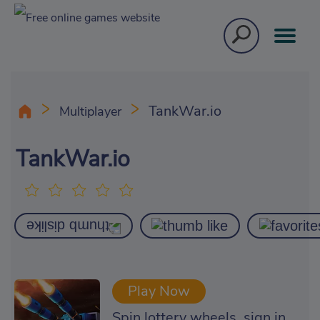
TankWar.io
Multiplayer
TankWar.io
Play Now
Spin lottery wheels, sign in