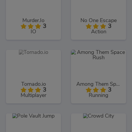
Murder.Io
No One Escape
3
3
IO
Action
Tornado.io
Among Them Space Rush
3
3
Multiplayer
Running