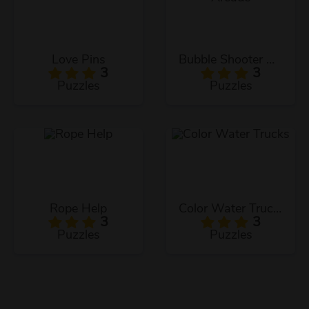
Love Pins
Bubble Shooter Arcade
3
3
Puzzles
Puzzles
Rope Help
Color Water Trucks
3
3
Puzzles
Puzzles