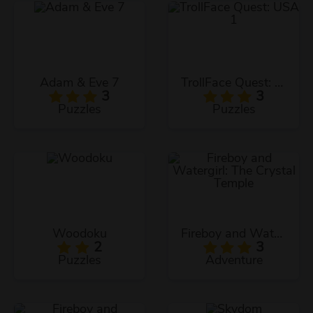
Adam & Eve 7
TrollFace Quest: USA 1
3
3
Puzzles
Puzzles
Woodoku
Fireboy and Watergirl: The Crystal Temple
2
3
Puzzles
Adventure