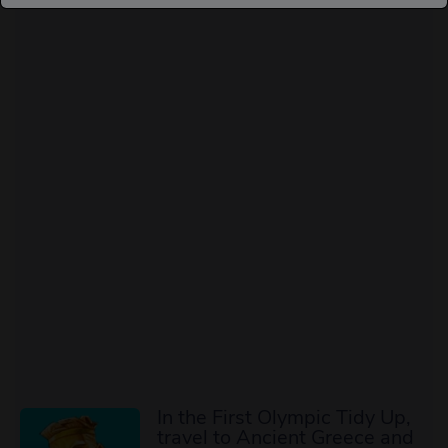
In the First Olympic Tidy Up,
travel to Ancient Greece and