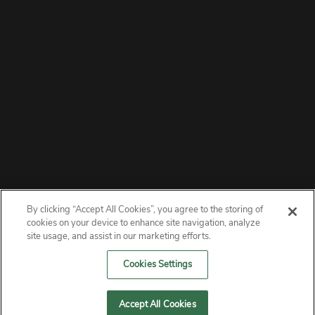
By clicking “Accept All Cookies”, you agree to the storing of
ABOUT
cookies on your device to enhance site navigation, analyze
site usage, and assist in our marketing efforts.
PRIVACY
Cookies Settings
CONTACT
Accept All Cookies
MANAGE COOKIES