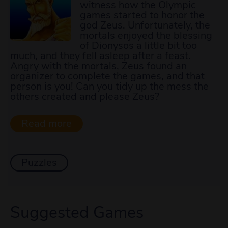
witness how the Olympic
games started to honor the
god Zeus. Unfortunately, the
mortals enjoyed the blessing
of Dionysos a little bit too
much, and they fell asleep after a feast.
Angry with the mortals, Zeus found an
organizer to complete the games, and that
person is you! Can you tidy up the mess the
others created and please Zeus?
Puzzles
Suggested Games