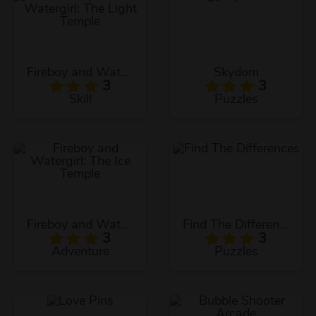
Fireboy and Watergirl: The Light Temple
Skydom
3
3
Skill
Puzzles
Fireboy and Watergirl: The Ice Temple
Find The Differences
3
3
Adventure
Puzzles