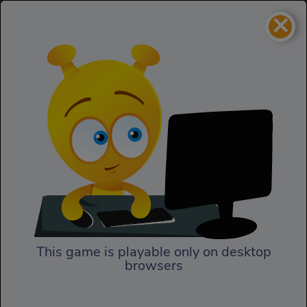
×
The First Olympic Tidy Up
Puzzles
The First Olympic Tidy Up
This game is playable only on desktop
browsers