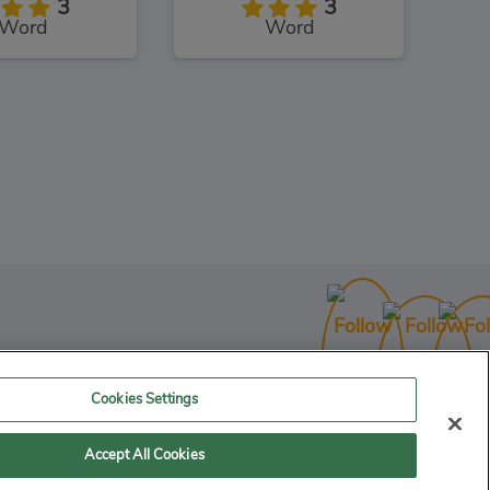
3
3
Word
Word
Shaun the Sheep Sheep Stack
3
uzzles
Cookies Settings
Accept All Cookies