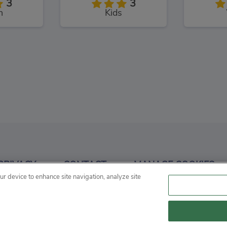
3
3
n
Kids
angman
Conduct THIS!
3
3
PRIVACY
CONTACT
MANAGE COOKIES
d
Puzzles
P
our device to enhance site navigation, analyze site