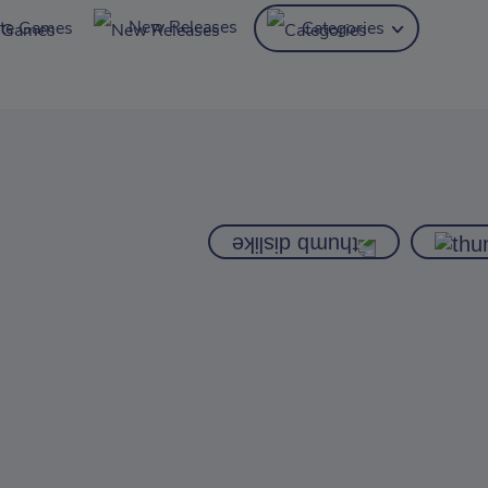
New Releases
ite Games
Categories