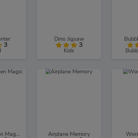
nter
Dino Jigsaw
Bubbl
3
3
d
Kids
Bubb
Chuck Chicken Magic Egg
Airplane Memory
Word