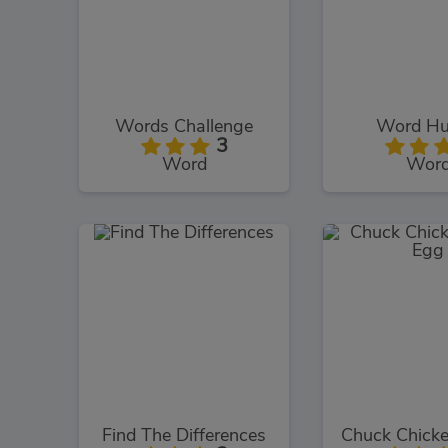
Words Challenge
Word Hu
3
Word
Wor
Find The Differences