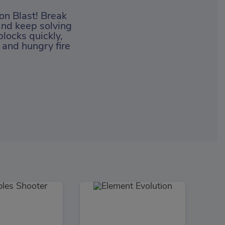
on Blast! Break
and keep solving
blocks quickly,
 and hungry fire