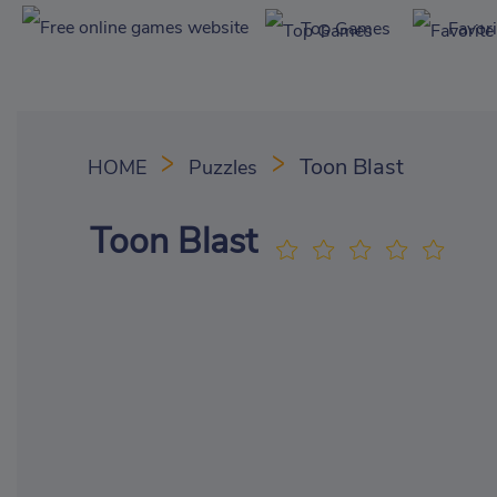
Top Games
Favor
Toon Blast
HOME
Puzzles
Toon Blast