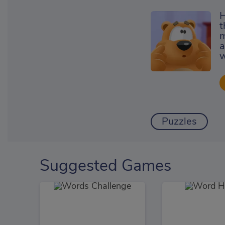
H
t
m
a
w
Puzzles
Suggested Games