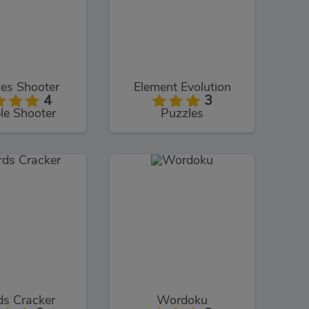
es Shooter
Element Evolution
4
3
le Shooter
Puzzles
s Cracker
Wordoku