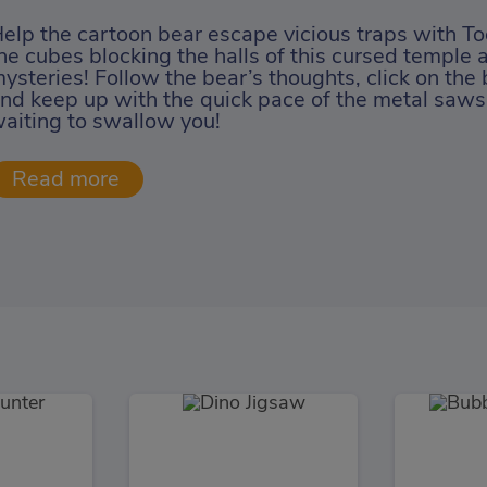
elp the cartoon bear escape vicious traps with To
he cubes blocking the halls of this cursed temple 
ysteries! Follow the bear’s thoughts, click on the 
nd keep up with the quick pace of the metal saws
aiting to swallow you!