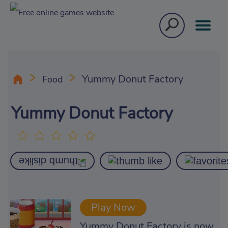
Yummy Donut Factory
Food
Yummy Donut Factory
Play Now
Yummy Donut Factory is now