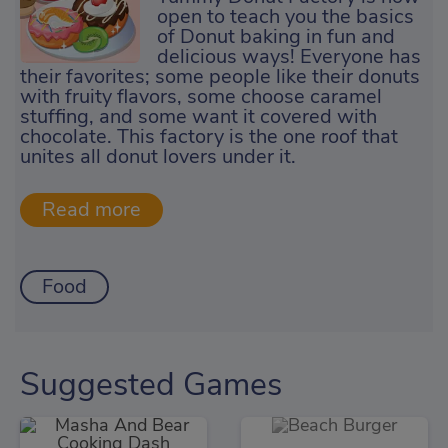
open to teach you the basics
of Donut baking in fun and
delicious ways! Everyone has
their favorites; some people like their donuts
with fruity flavors, some choose caramel
stuffing, and some want it covered with
chocolate. This factory is the one roof that
unites all donut lovers under it.
Food
Suggested Games