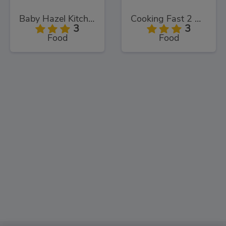
Baby Hazel Kitchen Time
Cooking Fast 2 Donuts
3
3
Food
Food