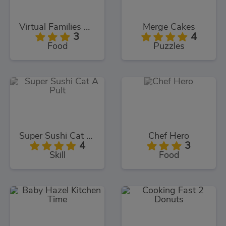
Virtual Families Cook Off
Merge Cakes
3
4
Food
Puzzles
Super Sushi Cat A Pult
Chef Hero
4
3
Skill
Food