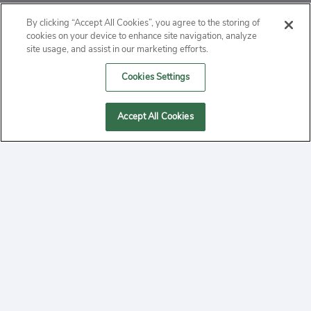
ABOUT
By clicking “Accept All Cookies”, you agree to the storing of
cookies on your device to enhance site navigation, analyze
PRIVACY
site usage, and assist in our marketing efforts.
Cookies Settings
CONTACT
MANAGE COOKIES
Accept All Cookies
2020 Yepi.com Site Terms of Service Privacy Policy.
Follow
YouTube
Follow
Facebook
Follow
Instagram
Yepi ® may use cookies to improve the use of our
websites. A "cookie" is a small file that websites often
on
on
on
store on a user's computer. Storage of cookies on your