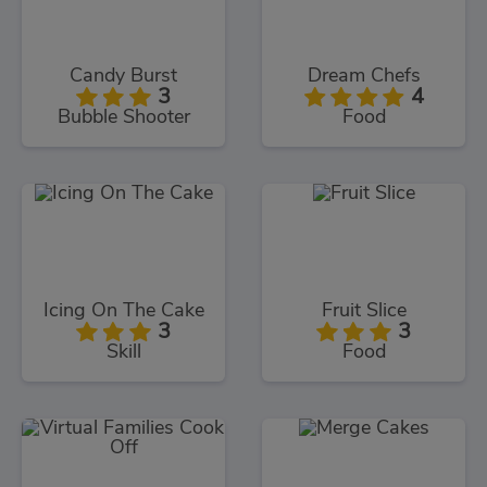
Candy Burst
Dream Chefs
3
4
Bubble Shooter
Food
Icing On The Cake
Fruit Slice
3
3
Skill
Food