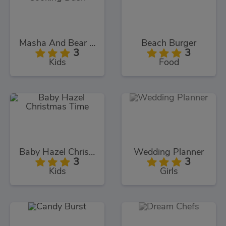
Masha And Bear Cooking Dash
Beach Burger
3
3
Kids
Food
Baby Hazel Christmas Time
Wedding Planner
3
3
Kids
Girls