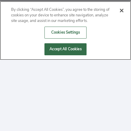
ABOUT
By clicking “Accept All Cookies”, you agree to the storing of
cookies on your device to enhance site navigation, analyze
PRIVACY
site usage, and assist in our marketing efforts.
Cookies Settings
CONTACT
MANAGE COOKIES
Accept All Cookies
2020 Yepi.com Site Terms of Service Privacy Policy.
Follow
YouTube
Follow
Facebook
Follow
Instagram
Yepi ® may use cookies to improve the use of our
websites. A "cookie" is a small file that websites often
on
on
on
store on a user's computer. Storage of cookies on your