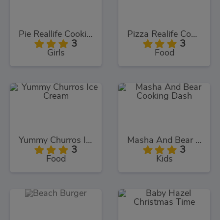
Pie Reallife Cooking
Pizza Realife Cooking
3
3
Girls
Food
Yummy Churros Ice Cream
Masha And Bear Cooking Dash
3
3
Food
Kids