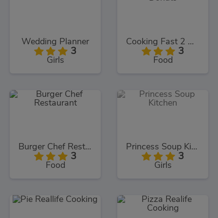
Wedding Planner
Cooking Fast 2 Donuts
3
3
Girls
Food
Burger Chef Restaurant
Princess Soup Kitchen
3
3
Food
Girls