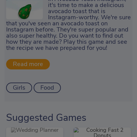
it's time to make a delicious
avocado toast that is
Instagram-worthy. We're sure
that you've seen an avocado toast on
Instagram before. They're super popular and
also super healthy. Do you want to find out
how they are made? Play this game and see
the recipe we have prepared for you!
Girls
Food
Suggested Games