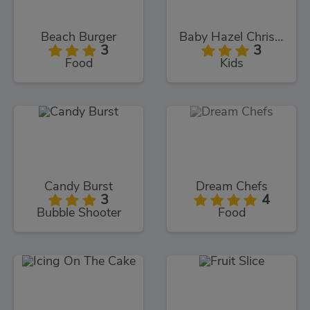
Beach Burger
Baby Hazel Christmas Time
3
3
Food
Kids
Candy Burst
Dream Chefs
3
4
Bubble Shooter
Food