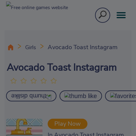
Avocado Toast Instagram
Girls
Avocado Toast Instagram
Play Now
In Avocado Toast Instagram,