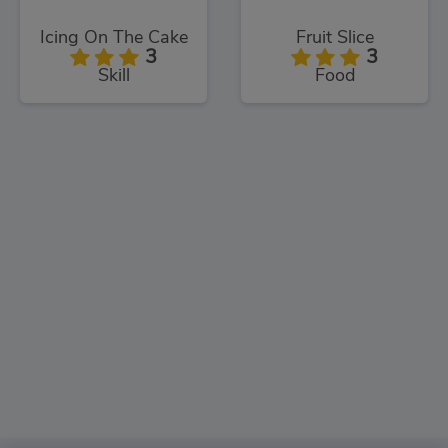
Icing On The Cake
Fruit Slice
3
3
Skill
Food