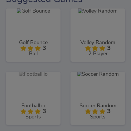
Golf Bounce
Volley Random
3
3
Ball
2 Player
Football.io
Soccer Random
3
3
Sports
Sports