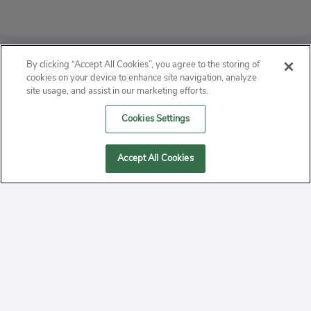
ABOUT
By clicking “Accept All Cookies”, you agree to the storing of
cookies on your device to enhance site navigation, analyze
PRIVACY
site usage, and assist in our marketing efforts.
Cookies Settings
CONTACT
MANAGE COOKIES
Accept All Cookies
2020 Yepi.com Site Terms of Service Privacy Policy.
Follow
YouTube
Follow
Facebook
Follow
Instagram