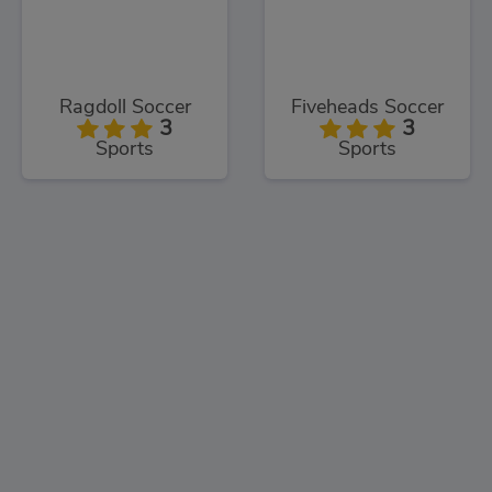
Ragdoll Soccer
Fiveheads Soccer
3
3
Sports
Sports