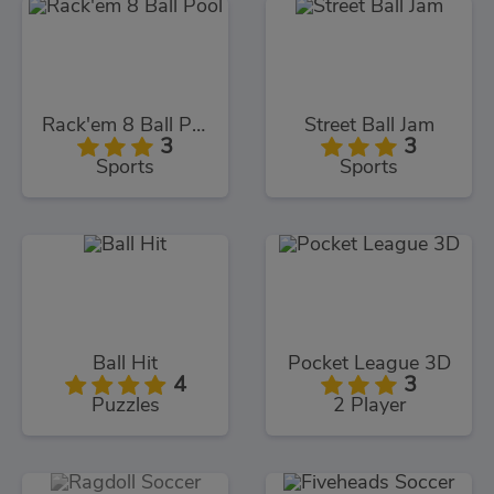
Rack'em 8 Ball Pool
Street Ball Jam
3
3
Sports
Sports
Ball Hit
Pocket League 3D
4
3
Puzzles
2 Player