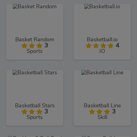
Basket Random
Basketball.io
3
4
Sports
IO
Basketball Stars
Basketball Line
3
3
Sports
Skill