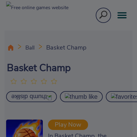
Basket Champ
Ball
Basket Champ
Play Now
In Basket Champ, the