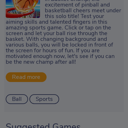
excitement of pinball and
basketball cheers meet under
this solo title! Test your
aiming skills and talented fingers in this
amazing sports game. Click or tap on the
screen and let your ball rise through the
basket. With changing background and
various balls, you will be locked in front of
the screen for hours of fun. If you are
motivated enough now, let's see if you can
be the new champ after all!
Ball
Sports
Suggested Games