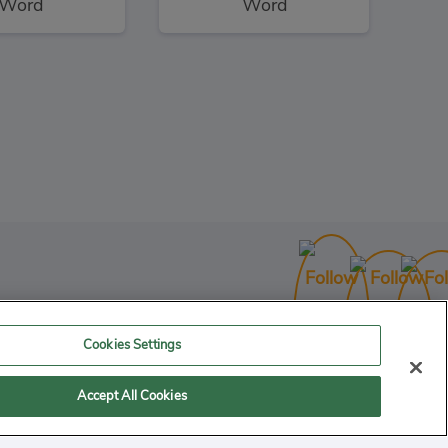
Word
Word
Shaun the Sheep Sheep Stack
3
uzzles
Cookies Settings
Accept All Cookies