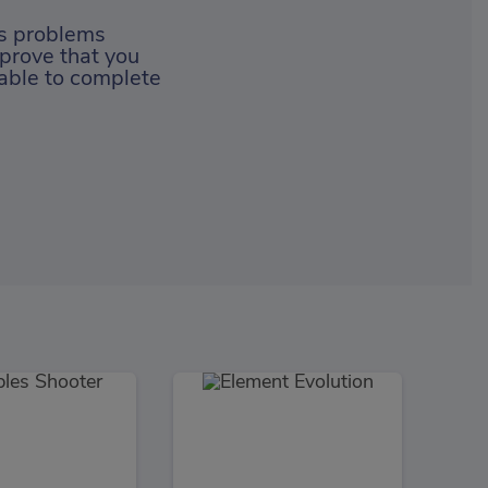
ss problems
 prove that you
 able to complete