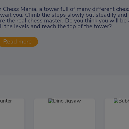
n Chess Mania, a tower full of many different che
wait you. Climb the steps slowly but steadily and
re the real chess master. Do you think you will be
ll the levels and reach the top of the tower?