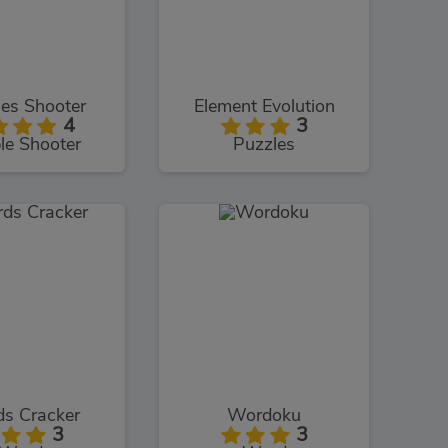
es Shooter
Element Evolution
4
3
le Shooter
Puzzles
s Cracker
Wordoku
3
3