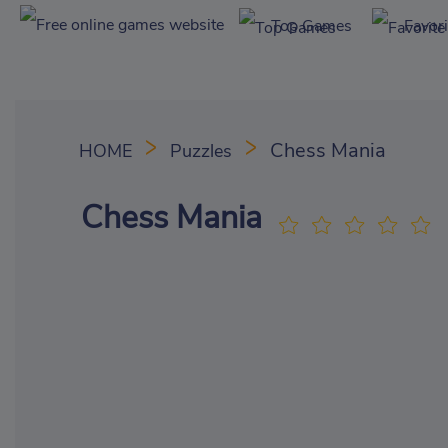
Top Games
Favor
Chess Mania
HOME
Puzzles
Chess Mania