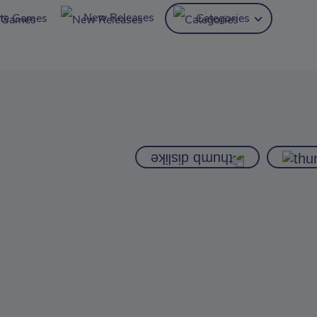
New Releases
ite Games
Categories