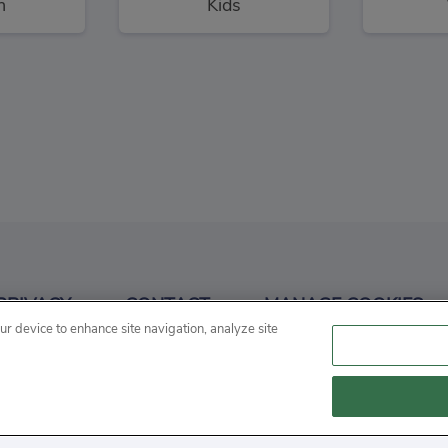
n
Kids
angman
Conduct THIS!
3
3
PRIVACY
CONTACT
MANAGE COOKIES
d
Puzzles
P
our device to enhance site navigation, analyze site