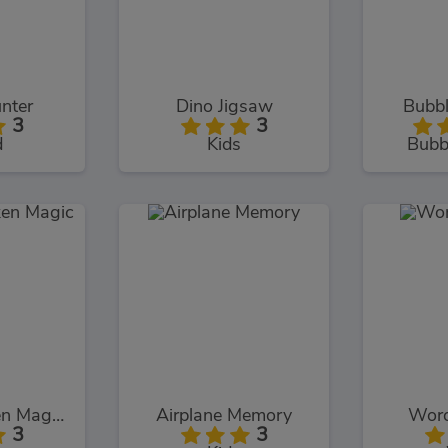
nter
Dino Jigsaw
Bubbl
3
3
d
Kids
Bubb
Chuck Chicken Magic Egg
Airplane Memory
Word
3
3