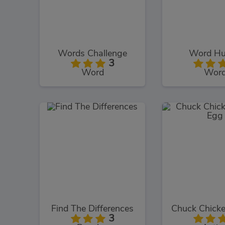
Words Challenge
Word Hu
3
Word
Wor
Find The Differences
3