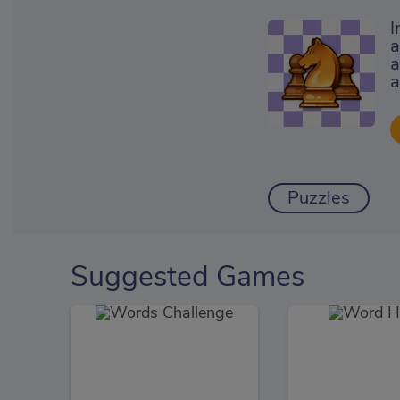
I
a
a
a
Puzzles
Suggested Games