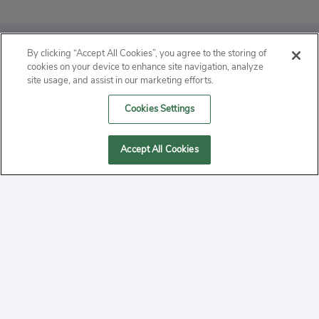
ABOUT
By clicking “Accept All Cookies”, you agree to the storing of
cookies on your device to enhance site navigation, analyze
PRIVACY
site usage, and assist in our marketing efforts.
Cookies Settings
CONTACT
MANAGE COOKIES
Accept All Cookies
2020 Yepi.com Site Terms of Service Privacy Policy.
Follow
YouTube
Follow
Facebook
Follow
Instagram