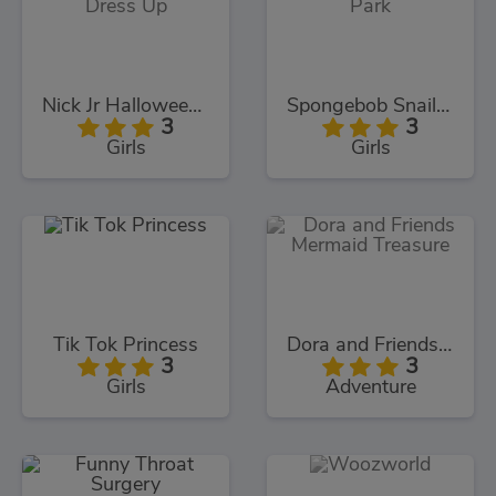
Nick Jr Halloween Dress Up
Spongebob Snail Park
3
3
Girls
Girls
Tik Tok Princess
Dora and Friends Mermaid Treasure
3
3
Girls
Adventure