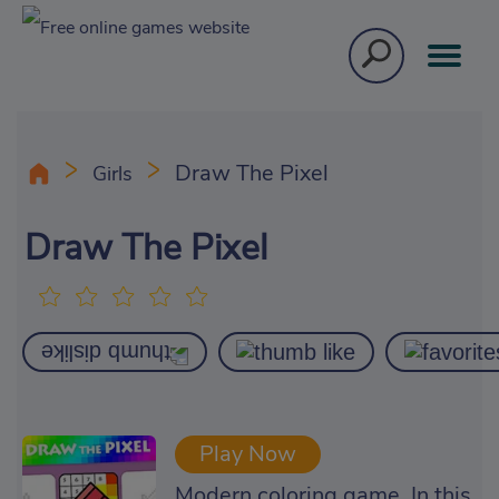
Draw The Pixel
Girls
Draw The Pixel
Play Now
Modern coloring game. In this