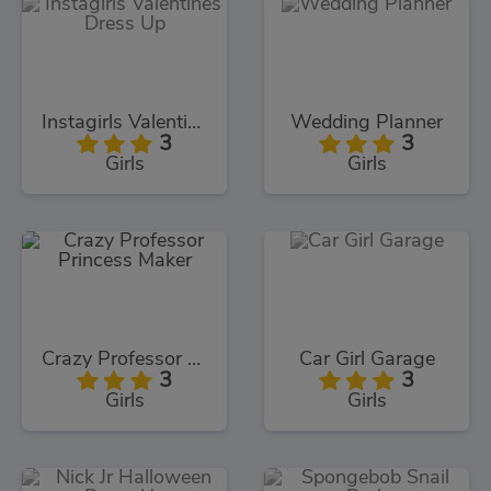
Instagirls Valentines Dress Up
Wedding Planner
3
3
Girls
Girls
Crazy Professor Princess Maker
Car Girl Garage
3
3
Girls
Girls