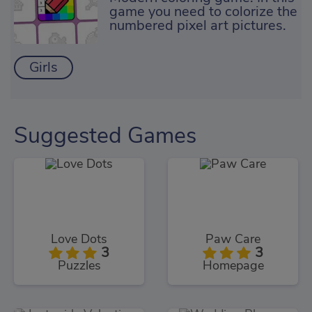
game you need to colorize the
numbered pixel art pictures.
Girls
Suggested Games
Love Dots
Paw Care
3
3
Puzzles
Homepage