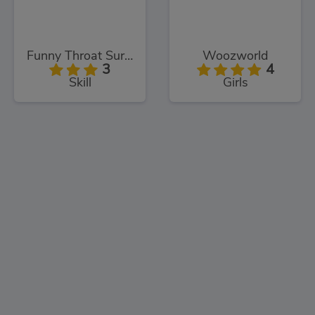
Funny Throat Surgery
Woozworld
3
4
Skill
Girls