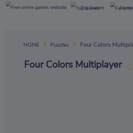
Top Games
Favor
Four Colors Multipl
HOME
Puzzles
Four Colors Multiplayer