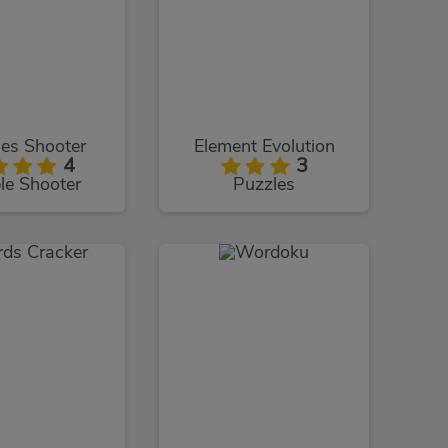
es Shooter
Element Evolution
4
3
le Shooter
Puzzles