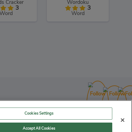
s Cracker
Wordoku
3
3
Word
Word
Shaun the Sheep Sheep Stack
3
uzzles
Cookies Settings
Accept All Cookies