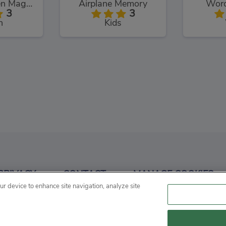
Chuck Chicken Magic Egg
Airplane Memory
Word
3
3
n
Kids
angman
Conduct THIS!
3
3
PRIVACY
CONTACT
MANAGE COOKIES
d
Puzzles
P
our device to enhance site navigation, analyze site