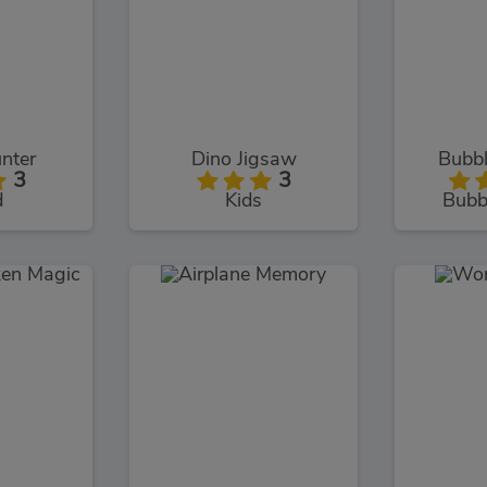
nter
Dino Jigsaw
Bubbl
3
3
d
Kids
Bubb