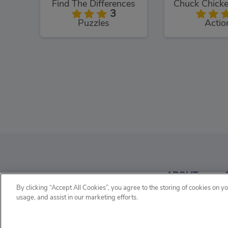
Find The Differences
3
Puzzles
Actio
Wordy Night
Classic H
4
ABOUT
Word
Wor
By clicking “Accept All Cookies”, you agree to the storing of cookies on y
usage, and assist in our marketing efforts.