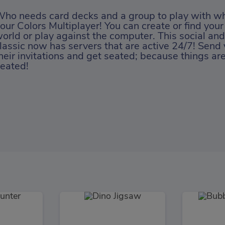
ho needs card decks and a group to play with w
our Colors Multiplayer! You can create or find your
orld or play against the computer. This social and
lassic now has servers that are active 24/7! Send 
heir invitations and get seated; because things ar
eated!