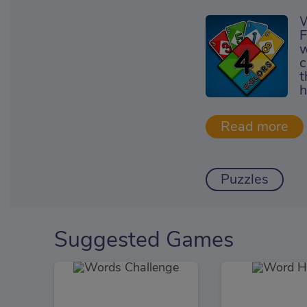
W
F
w
c
t
h
Puzzles
Suggested Games