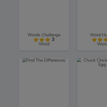
Words Challenge
Word Hu
3
Word
Wor