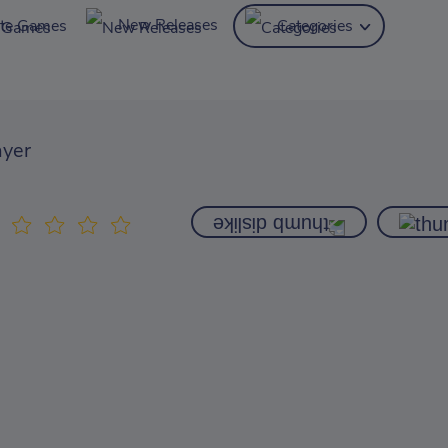
New Releases
ite Games
Categories
ayer