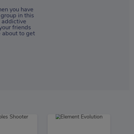
hen you have
 group in this
 addictive
your friends
e about to get