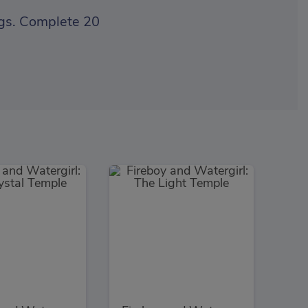
ings. Complete 20