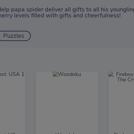
elp papa spider deliver all gifts to all his youngl
erry levels filled with gifts and cheerfulness!
Puzzles