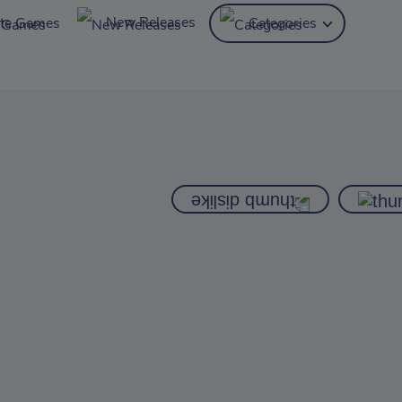
New Releases
ite Games
Categories