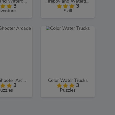
Fireboy and Watergirl: The Crystal Temple
Fireboy and Watergirl: The Light Temple
3
3
venture
Skill
Bubble Shooter Arcade
Color Water Trucks
3
3
uzzles
Puzzles