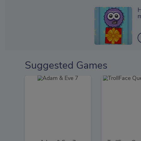
H
m
Suggested Games