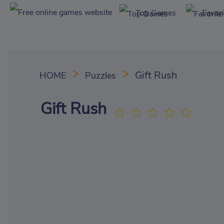
Top Games
Favor
Gift Rush
HOME
Puzzles
Gift Rush