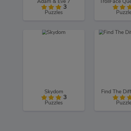
Adam & Eve 7
3
Puzzles
Puzzl
Skydom
Find The Dif
3
Puzzles
Puzzl