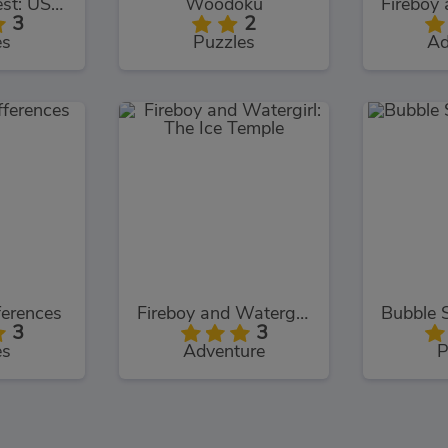
TrollFace Quest: USA 1
Woodoku
3
2
es
Puzzles
Ad
ferences
Fireboy and Watergirl: The Ice Temple
3
3
es
Adventure
P