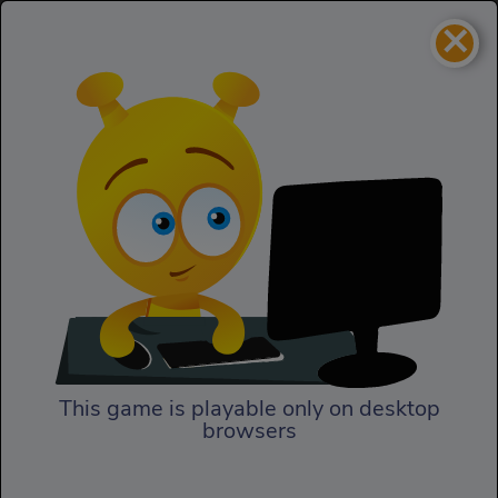
×
Greedy Gods
Homepage
Greedy Gods
This game is playable only on desktop
browsers
Play Now
Greedy Gods by the Kizi