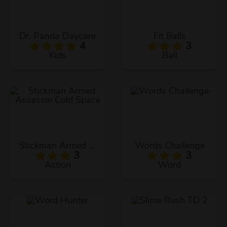
Dr. Panda Daycare
Fit Balls
4
3
Kids
Ball
Stickman Armed Assassin Cold Space
Words Challenge
3
3
Action
Word