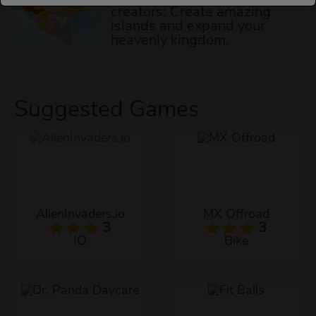
creators: Create amazing
islands and expand your
heavenly kingdom.
Suggested Games
AlienInvaders.io
MX Offroad
3
3
IO
Bike