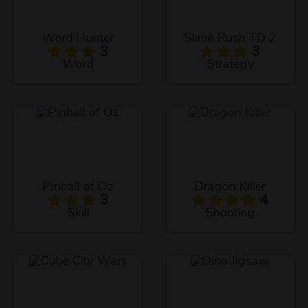
Word Hunter
Slime Rush TD 2
3
3
Word
Strategy
Pinball of Oz
Dragon Killer
3
4
Skill
Shooting