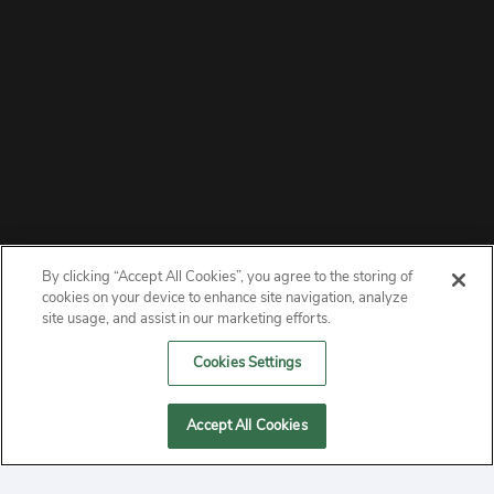
By clicking “Accept All Cookies”, you agree to the storing of
ABOUT
cookies on your device to enhance site navigation, analyze
site usage, and assist in our marketing efforts.
PRIVACY
Cookies Settings
CONTACT
Accept All Cookies
MANAGE COOKIES