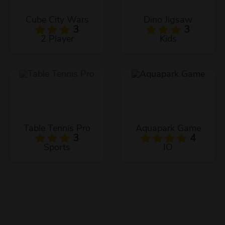
Cube City Wars
Dino Jigsaw
3
3
2 Player
Kids
Table Tennis Pro
Aquapark Game
3
4
Sports
IO