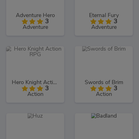
Adventure Hero
Eternal Fury
3
3
Adventure
Adventure
Hero Knight Action RPG
Swords of Brim
3
3
Action
Action