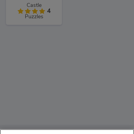
Castle
4
Puzzles