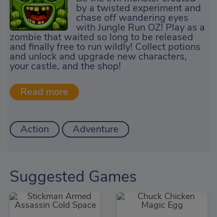
by a twisted experiment and
chase off wandering eyes
with Jungle Run OZ! Play as a
zombie that waited so long to be released
and finally free to run wildly! Collect potions
and unlock and upgrade new characters,
your castle, and the shop!
Action
Adventure
Suggested Games