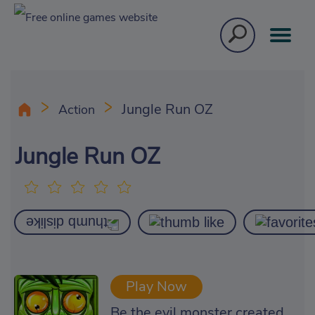
Jungle Run OZ
Action
Jungle Run OZ
Play Now
Be the evil monster created