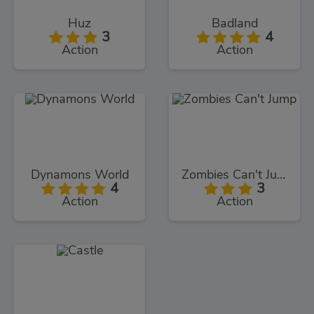
Huz
Badland
3
4
Action
Action
Dynamons World
Zombies Can't Jump
4
3
Action
Action