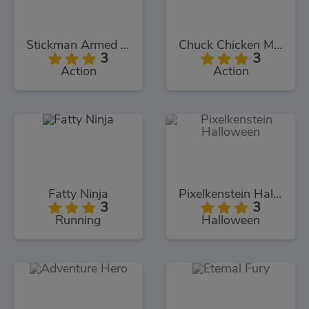
Stickman Armed Assassin Cold Space
Chuck Chicken Magic Egg
3
3
Action
Action
Fatty Ninja
Pixelkenstein Halloween
3
3
Running
Halloween