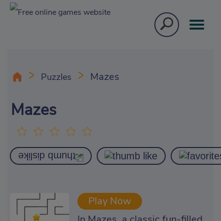
Mazes
Puzzles
Mazes
Play Now
In Mazes, a classic fun-filled