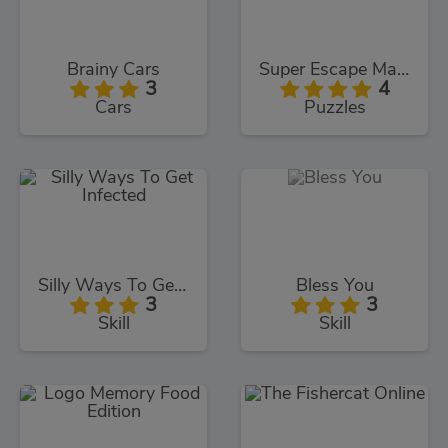
Brainy Cars
Super Escape Masters
3
4
Cars
Puzzles
Silly Ways To Get Infected
Bless You
3
3
Skill
Skill