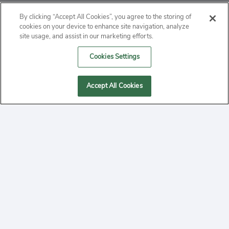
ABOUT
By clicking “Accept All Cookies”, you agree to the storing of
cookies on your device to enhance site navigation, analyze
PRIVACY
site usage, and assist in our marketing efforts.
Cookies Settings
CONTACT
MANAGE COOKIES
Accept All Cookies
2020 Yepi.com Site Terms of Service Privacy Policy.
Follow
YouTube
Follow
Facebook
Follow
Instagram
Yepi ® may use cookies to improve the use of our
websites. A "cookie" is a small file that websites often
on
on
on
store on a user's computer. Storage of cookies on your