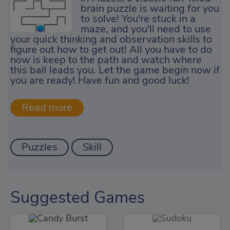
brain puzzle is waiting for you
to solve! You're stuck in a
maze, and you'll need to use
your quick thinking and observation skills to
figure out how to get out! All you have to do
now is keep to the path and watch where
this ball leads you. Let the game begin now if
you are ready! Have fun and good luck!
Puzzles
Skill
Suggested Games