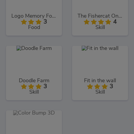
Logo Memory Food Edition
The Fishercat Online
3
4
Food
Skill
Doodle Farm
Fit in the wall
3
3
Skill
Skill