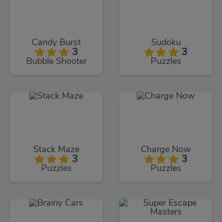
Candy Burst
Sudoku
3
3
Bubble Shooter
Puzzles
Stack Maze
Charge Now
3
3
Puzzles
Puzzles