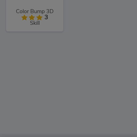
Color Bump 3D
3
Skill