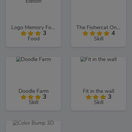
Logo Memory Food Edition
The Fishercat Online
3
4
Food
Skill
Doodle Farm
Fit in the wall
3
3
Skill
Skill