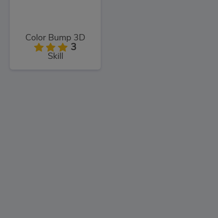
Color Bump 3D
3
Skill