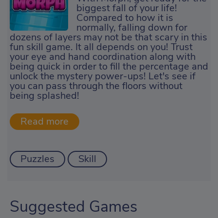
biggest fall of your life!
Compared to how it is
normally, falling down for
dozens of layers may not be that scary in this
fun skill game. It all depends on you! Trust
your eye and hand coordination along with
being quick in order to fill the percentage and
unlock the mystery power-ups! Let's see if
you can pass through the floors without
being splashed!
Puzzles
Skill
Suggested Games