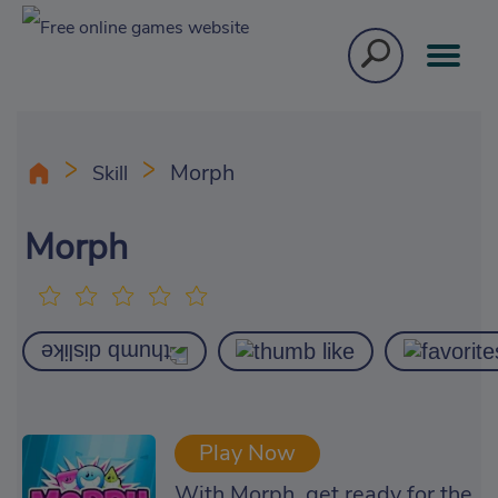
Morph
Skill
Morph
Play Now
With Morph, get ready for the