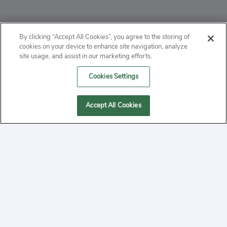
ABOUT
By clicking “Accept All Cookies”, you agree to the storing of
cookies on your device to enhance site navigation, analyze
PRIVACY
site usage, and assist in our marketing efforts.
Cookies Settings
CONTACT
MANAGE COOKIES
Accept All Cookies
2020 Yepi.com Site Terms of Service Privacy Policy.
Follow
YouTube
Follow
Facebook
Follow
Instagram