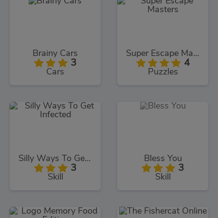
Brainy Cars
Super Escape Masters
3
4
Cars
Puzzles
Silly Ways To Get Infected
Bless You
3
3
Skill
Skill