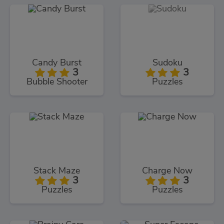
Candy Burst
Sudoku
3
3
Bubble Shooter
Puzzles
Stack Maze
Charge Now
3
3
Puzzles
Puzzles