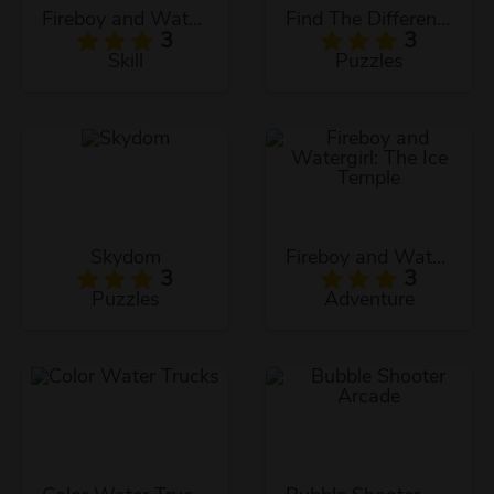
Fireboy and Watergirl: The Light Temple
Find The Differences
3
3
Skill
Puzzles
Skydom
Fireboy and Watergirl: The Ice Temple
3
3
Puzzles
Adventure