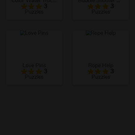
Color Water Trucks
Bubble Shooter Arcade
3
3
Puzzles
Puzzles
Love Pins
Rope Help
3
3
Puzzles
Puzzles