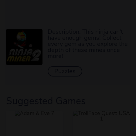
Description: This ninja can't
have enough gems! Collect
every gem as you explore the
depth of these mines once
more!
Puzzles
Suggested Games