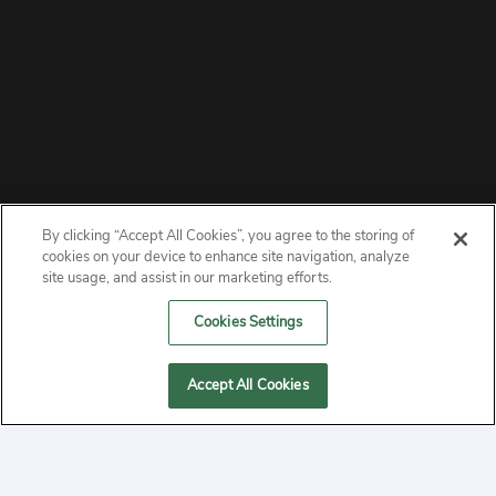
By clicking “Accept All Cookies”, you agree to the storing of
ABOUT
cookies on your device to enhance site navigation, analyze
site usage, and assist in our marketing efforts.
PRIVACY
Cookies Settings
CONTACT
Accept All Cookies
MANAGE COOKIES