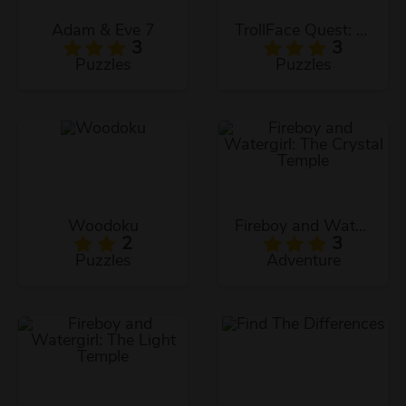
Adam & Eve 7
TrollFace Quest: USA 1
3
3
Puzzles
Puzzles
Woodoku
Fireboy and Watergirl: The Crystal Temple
2
3
Puzzles
Adventure