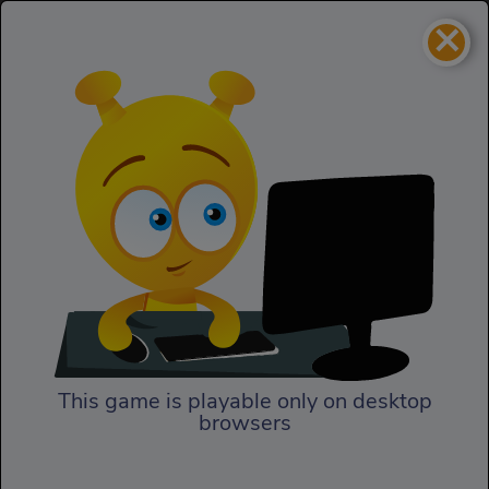
×
Ninja Miner 2
Puzzles
Ninja Miner 2
This game is playable only on desktop
browsers