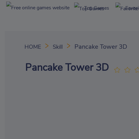
Top Games
Favor
Pancake Tower 3D
HOME
Skill
Pancake Tower 3D