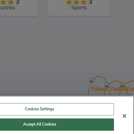
3
3
uzzles
Sports
to Rush
3
Racing
Cookies Settings
Accept All Cookies