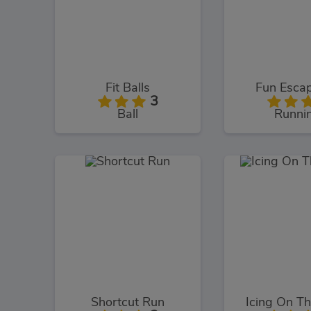
Fit Balls
Fun Esca
3
Ball
Runni
Shortcut Run
Icing On T