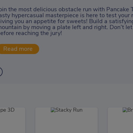
oin the most delicious obstacle run with Pancake 
asty hypercasual masterpiece is here to test your 
iving you an appetite for sweets! Build a satisfyi
ountain by moving a plate left and right. Don’t let
efore reaching the jury!