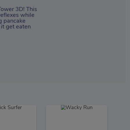
Tower 3D! This
reflexes while
ng pancake
 it get eaten