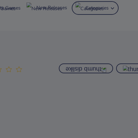
New Releases
ite Games
Categories