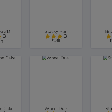
pe 3D
Stacky Run
Bri
3
3
ng
Skill
he Cake
Wheel Duel
St