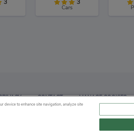
3
3
Cars
P
Craft
Railway Runner 3D
Mo
3
3
PRIVACY
CONTACT
MANAGE COOKIES
Skill
our device to enhance site navigation, analyze site