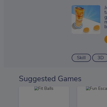
J
t
g
m
b
Skill
3D
Suggested Games