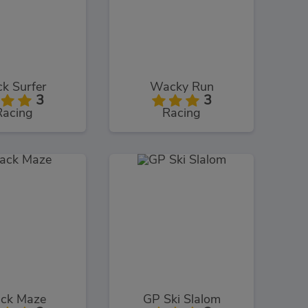
ck Surfer
Wacky Run
3
3
Racing
Racing
ack Maze
GP Ski Slalom