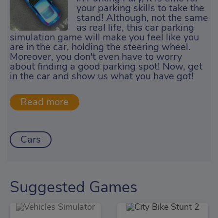
your parking skills to take the
stand! Although, not the same
as real life, this car parking
simulation game will make you feel like you
are in the car, holding the steering wheel.
Moreover, you don't even have to worry
about finding a good parking spot! Now, get
in the car and show us what you have got!
Cars
Suggested Games