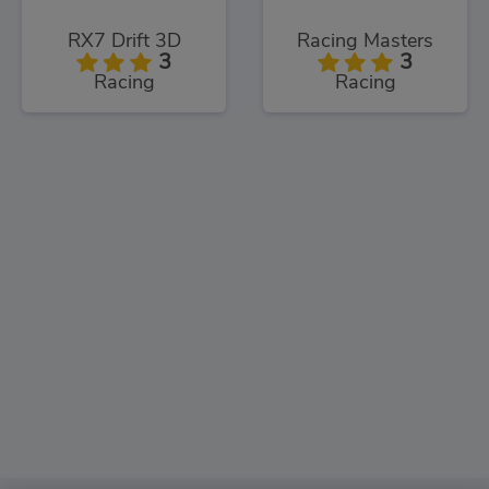
RX7 Drift 3D
Racing Masters
3
3
Racing
Racing