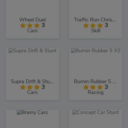
Wheel Duel
Traffic Run Christmas
3
3
Cars
Skill
Supra Drift & Stunt
Burnin Rubber 5 XS
3
3
Cars
Racing