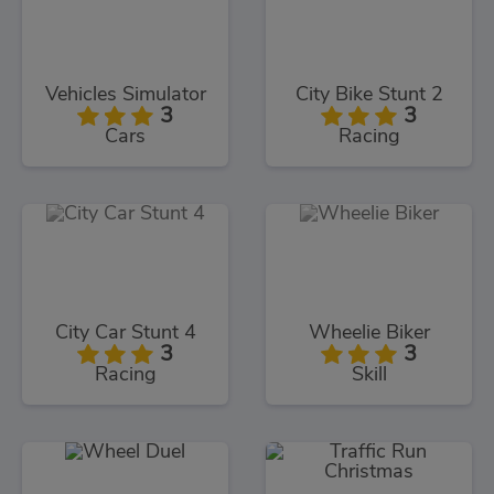
Vehicles Simulator
City Bike Stunt 2
3
3
Cars
Racing
City Car Stunt 4
Wheelie Biker
3
3
Racing
Skill