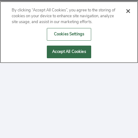
ABOUT
By clicking “Accept All Cookies”, you agree to the storing of
cookies on your device to enhance site navigation, analyze
PRIVACY
site usage, and assist in our marketing efforts.
Cookies Settings
CONTACT
MANAGE COOKIES
Accept All Cookies
2020 Yepi.com Site Terms of Service Privacy Policy.
Follow
YouTube
Follow
Facebook
Follow
Instagram
Yepi ® may use cookies to improve the use of our
websites. A "cookie" is a small file that websites often
on
on
on
store on a user's computer. Storage of cookies on your