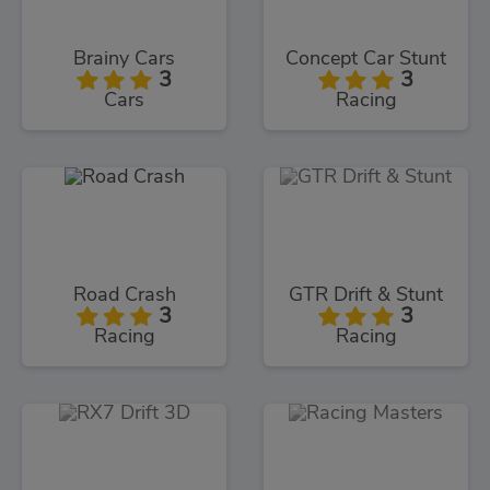
Brainy Cars
Concept Car Stunt
3
3
Cars
Racing
Road Crash
GTR Drift & Stunt
3
3
Racing
Racing