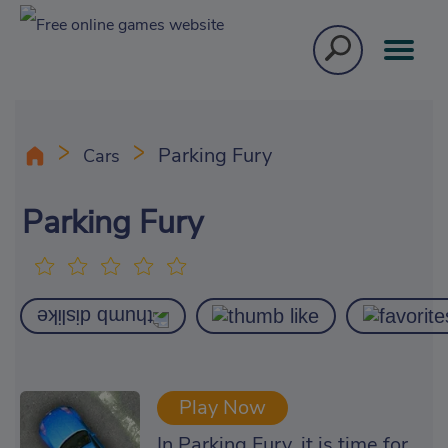
Parking Fury
Cars
Parking Fury
Play Now
In Parking Fury, it is time for