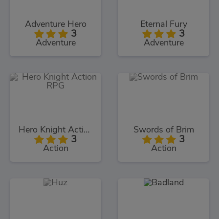
Adventure Hero
Eternal Fury
3
3
Adventure
Adventure
Hero Knight Action RPG
Swords of Brim
3
3
Action
Action