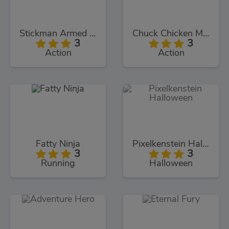
Stickman Armed Assassin Cold Space
Chuck Chicken Magic Egg
3
3
Action
Action
Fatty Ninja
Pixelkenstein Halloween
3
3
Running
Halloween