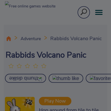
Rabbids Volcano Panic
Adventure
Rabbids Volcano Panic
Play Now
Hop around from tile to tile