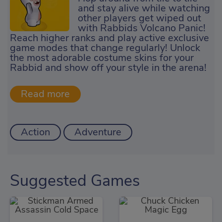
and stay alive while watching
other players get wiped out
with Rabbids Volcano Panic!
Reach higher ranks and play active exclusive
game modes that change regularly! Unlock
the most adorable costume skins for your
Rabbid and show off your style in the arena!
Action
Adventure
Suggested Games