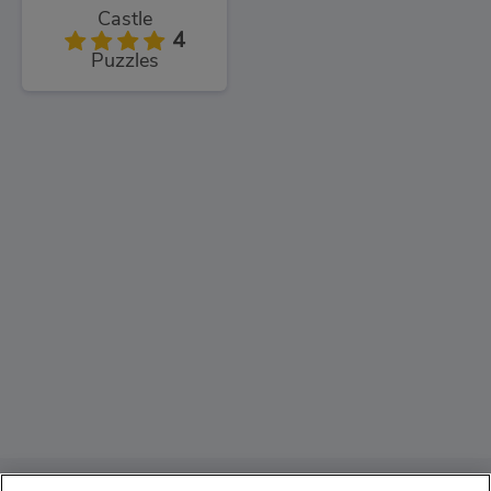
Castle
4
Puzzles