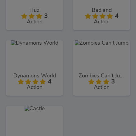
Huz
Badland
3
4
Action
Action
Dynamons World
Zombies Can't Jump
4
3
Action
Action