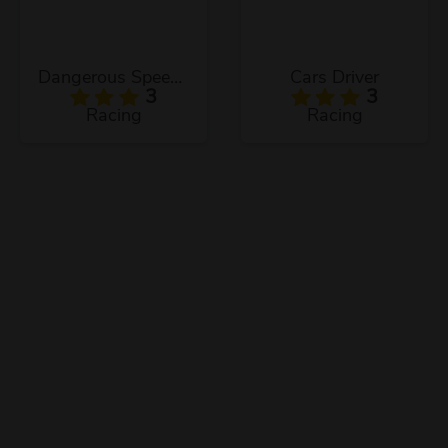
Dangerous Speedway Cars
Cars Driver
3
3
Racing
Racing