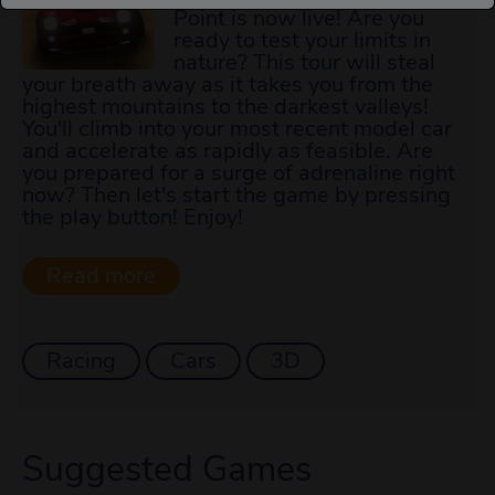
Point is now live! Are you
ready to test your limits in
nature? This tour will steal
your breath away as it takes you from the
highest mountains to the darkest valleys!
You'll climb into your most recent model car
and accelerate as rapidly as feasible. Are
you prepared for a surge of adrenaline right
now? Then let's start the game by pressing
the play button! Enjoy!
Racing
Cars
3D
Suggested Games