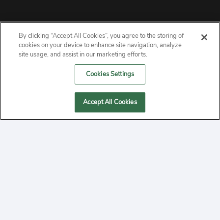
By clicking “Accept All Cookies”, you agree to the storing of
ABOUT
cookies on your device to enhance site navigation, analyze
site usage, and assist in our marketing efforts.
PRIVACY
Cookies Settings
CONTACT
Accept All Cookies
MANAGE COOKIES
2020 Yepi.com Site Terms of Service Privacy Policy.
Follow
YouTube
Follow
Facebook
Follow
Instagram