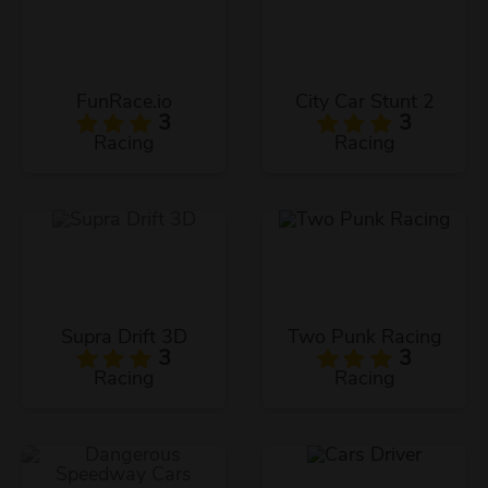
FunRace.io
City Car Stunt 2
3
3
Racing
Racing
Supra Drift 3D
Two Punk Racing
3
3
Racing
Racing