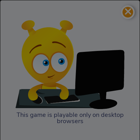
×
Rally Point 2
Racing
Rally Point 2
This game is playable only on desktop
browsers
Play Now
The second episode of Rally