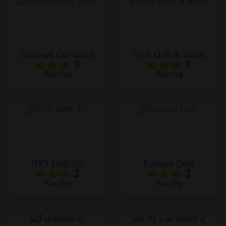
Concept Car Stunt
GTR Drift & Stunt
3
3
Racing
Racing
RX7 Drift 3D
Furious Drift
3
3
Racing
Racing