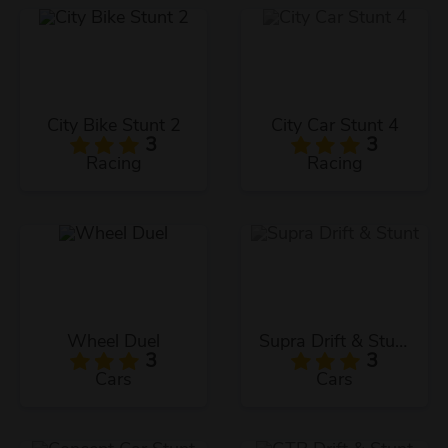
City Bike Stunt 2
City Car Stunt 4
3
3
Racing
Racing
Wheel Duel
Supra Drift & Stunt
3
3
Cars
Cars