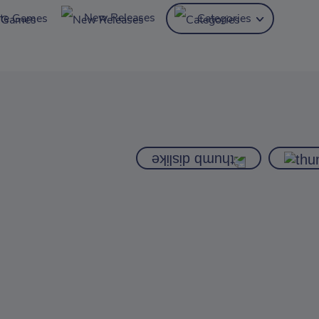
New Releases
ite Games
Categories