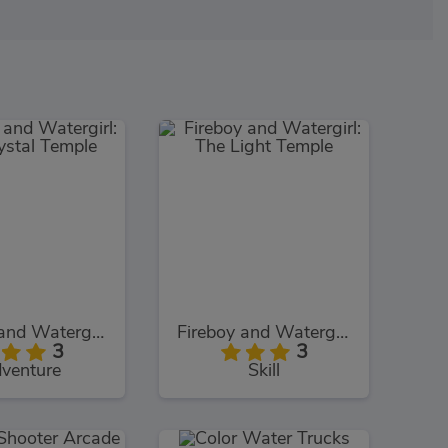
Fireboy and Watergirl: The Crystal Temple
Fireboy and Watergirl: The Light Temple
3
3
venture
Skill