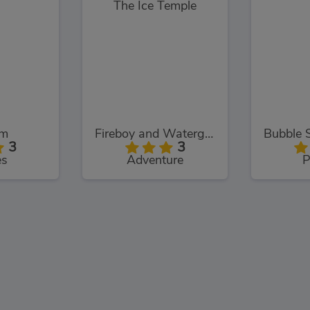
om
Fireboy and Watergirl: The Ice Temple
3
3
es
Adventure
P