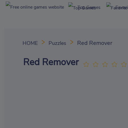
Top Games
Favor
Red Remover
HOME
Puzzles
Red Remover