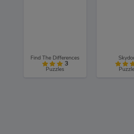
Find The Differences
Skyd
3
Puzzles
Puzzl