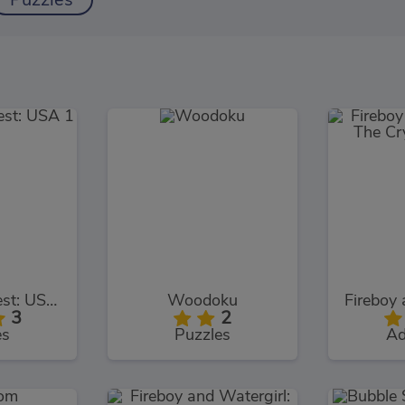
Puzzles
TrollFace Quest: USA 1
Woodoku
3
2
es
Puzzles
Ad