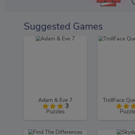
Suggested Games
Adam & Eve 7
3
Puzzles
Puzzl