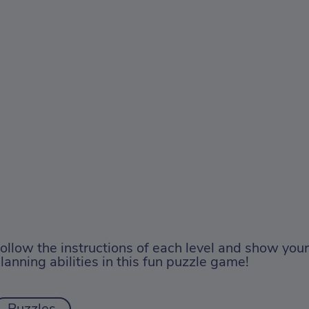
ollow the instructions of each level and show you
lanning abilities in this fun puzzle game!