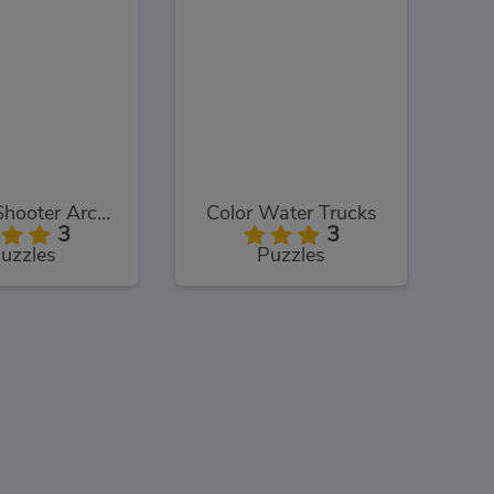
Bubble Shooter Arcade
Color Water Trucks
3
3
uzzles
Puzzles