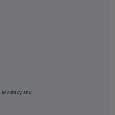
r accuracy and