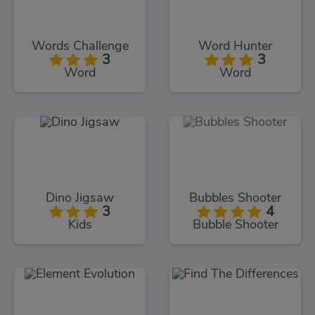
Words Challenge
Word Hunter
3
3
Word
Word
Dino Jigsaw
Bubbles Shooter
3
4
Kids
Bubble Shooter