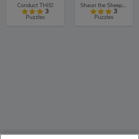
Conduct THIS!
Shaun the Sheep Sheep Stack
3
3
Puzzles
Puzzles