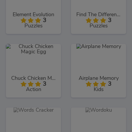
Element Evolution
Find The Differences
3
3
Puzzles
Puzzles
Chuck Chicken Magic Egg
Airplane Memory
3
3
Action
Kids