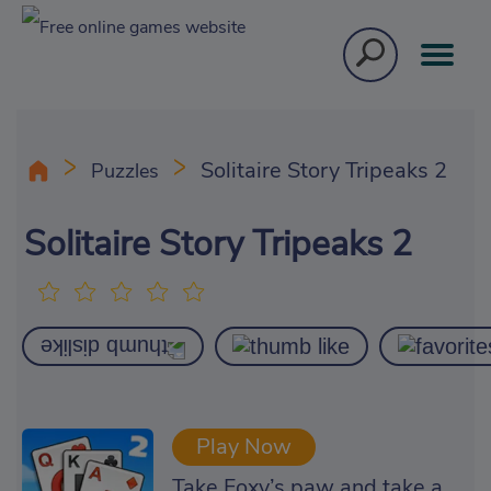
Solitaire Story Tripeaks 2
Puzzles
Solitaire Story Tripeaks 2
Play Now
Take Foxy’s paw and take a