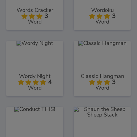
Words Cracker
Wordoku
3
3
Word
Word
Wordy Night
Classic Hangman
4
3
Word
Word