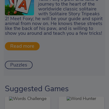
journey to the heart of the
worldwide classic solitaire
with Solitaire Story Tripeaks
2! Meet Foxy; he will be your guide and spirit
animal from now on. He knows these streets
like the back of his paw, and is willing to
show you around and teach you a few tricks!
Puzzles
Suggested Games