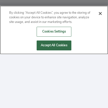
ABOUT
By clicking “Accept All Cookies”, you agree to the storing of
cookies on your device to enhance site navigation, analyze
PRIVACY
site usage, and assist in our marketing efforts.
Cookies Settings
CONTACT
MANAGE COOKIES
Accept All Cookies
2020 Yepi.com Site Terms of Service Privacy Policy.
Follow
YouTube
Follow
Facebook
Follow
Instagram
Yepi ® may use cookies to improve the use of our