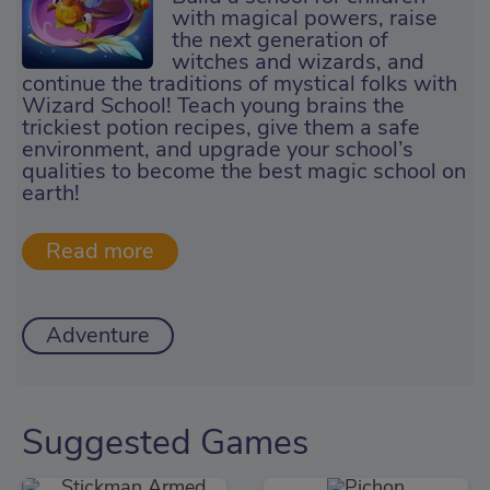
with magical powers, raise
the next generation of
witches and wizards, and
continue the traditions of mystical folks with
Wizard School! Teach young brains the
trickiest potion recipes, give them a safe
environment, and upgrade your school’s
qualities to become the best magic school on
earth!
Adventure
Suggested Games