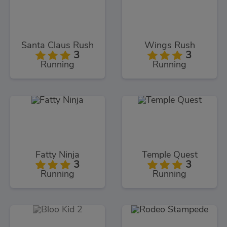
Santa Claus Rush
Wings Rush
3
3
Running
Running
Fatty Ninja
Temple Quest
3
3
Running
Running