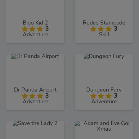
Bloo Kid 2
Rodeo Stampede
3
3
Adventure
Skill
Dr Panda Airport
Dungeon Fury
3
3
Adventure
Adventure