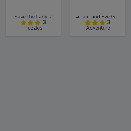
Save the Lady 2
Adam and Eve Go: Xmas
3
3
Puzzles
Adventure