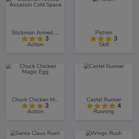
Stickman Armed Assassin Cold Space
Pichon
3
3
Action
Skill
Chuck Chicken Magic Egg
Castel Runner
3
4
Action
Running