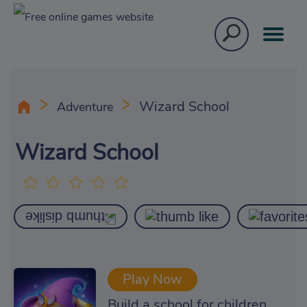
Wizard School
Adventure
Wizard School
Play Now
Build a school for children