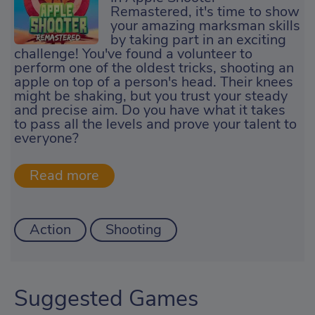
Remastered, it's time to show
your amazing marksman skills
by taking part in an exciting
challenge! You've found a volunteer to
perform one of the oldest tricks, shooting an
apple on top of a person's head. Their knees
might be shaking, but you trust your steady
and precise aim. Do you have what it takes
to pass all the levels and prove your talent to
everyone?
Action
Shooting
Suggested Games