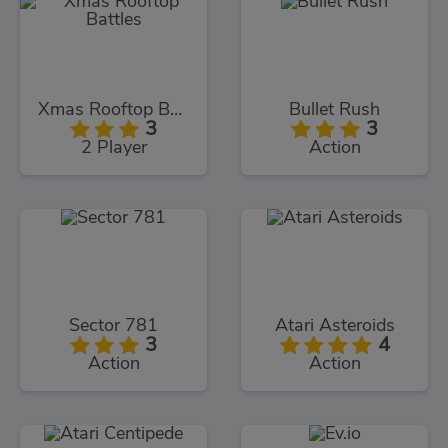
Xmas Rooftop Battles
Bullet Rush
3
3
2 Player
Action
Sector 781
Atari Asteroids
3
4
Action
Action