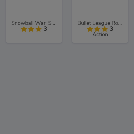
Snowball War: Space Shooter
Bullet League Robogeddon
3
3
Action