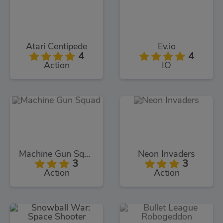
Atari Centipede
Ev.io
4
4
Action
IO
Machine Gun Squad
Neon Invaders
3
3
Action
Action