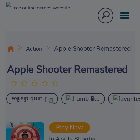
Apple Shooter Remastered
Action
Apple Shooter Remastered
Play Now
In Apple Shooter