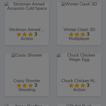
Stickman Armed Assassin Cold Space
Winter Clash 3D
3
3
Action
Multiplayer
Crazy Shooter
Chuck Chicken Magic Egg
3
3
Shooting
Action