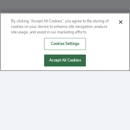
ABOUT
By clicking “Accept All Cookies”, you agree to the storing of
cookies on your device to enhance site navigation, analyze
PRIVACY
site usage, and assist in our marketing efforts.
Cookies Settings
CONTACT
MANAGE COOKIES
Accept All Cookies
2020 Yepi.com Site Terms of Service Privacy Policy.
Follow
YouTube
Follow
Facebook
Follow
Instagram