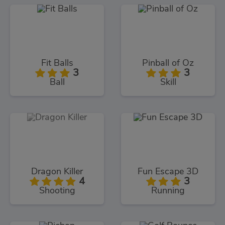
Fit Balls
Pinball of Oz
3
3
Ball
Skill
Dragon Killer
Fun Escape 3D
4
3
Shooting
Running