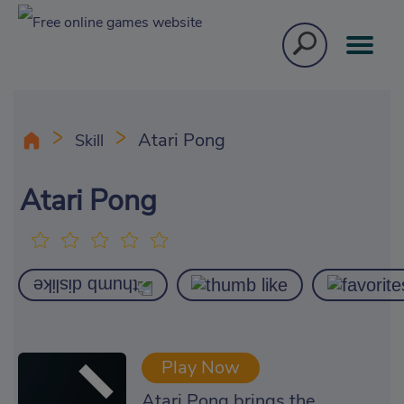
Atari Pong
Skill
Atari Pong
Play Now
Atari Pong brings the