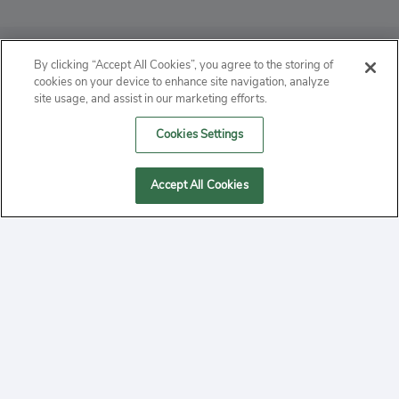
ABOUT
By clicking “Accept All Cookies”, you agree to the storing of
cookies on your device to enhance site navigation, analyze
PRIVACY
site usage, and assist in our marketing efforts.
Cookies Settings
CONTACT
MANAGE COOKIES
Accept All Cookies
2020 Yepi.com Site Terms of Service Privacy Policy.
Follow
YouTube
Follow
Facebook
Follow
Instagram