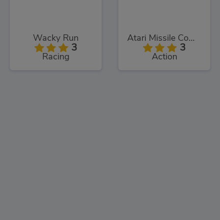
Wacky Run
Atari Missile Command
3
3
Racing
Action