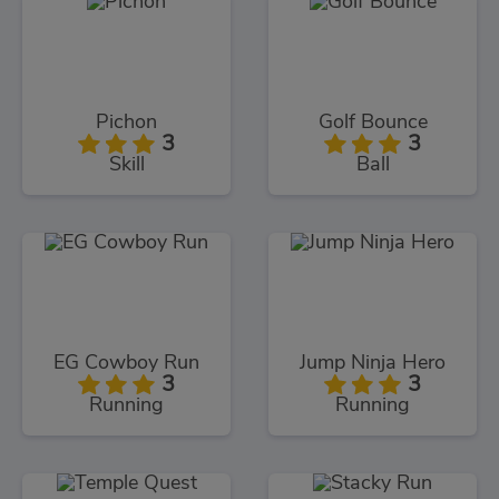
Pichon
Golf Bounce
3
3
Skill
Ball
EG Cowboy Run
Jump Ninja Hero
3
3
Running
Running