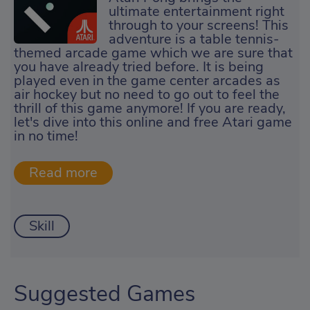
ultimate entertainment right
through to your screens! This
adventure is a table tennis-
themed arcade game which we are sure that
you have already tried before. It is being
played even in the game center arcades as
air hockey but no need to go out to feel the
thrill of this game anymore! If you are ready,
let's dive into this online and free Atari game
in no time!
Skill
Suggested Games