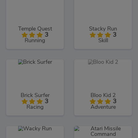
Temple Quest
Stacky Run
3
3
Running
Skill
Brick Surfer
Bloo Kid 2
3
3
Racing
Adventure