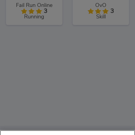
Fail Run Online
OvO
3
3
Running
Skill