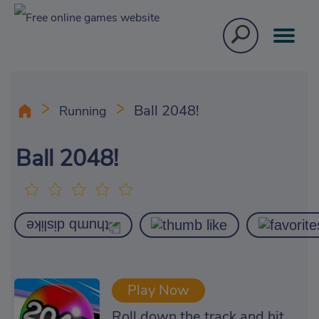
Ball 2048!
Running
Ball 2048!
Play Now
Roll down the track and hit