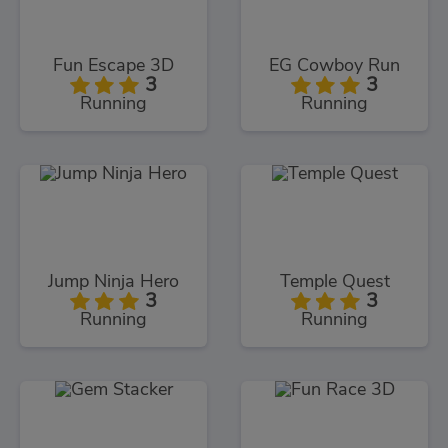
Fun Escape 3D
EG Cowboy Run
3
3
Running
Running
Jump Ninja Hero
Temple Quest
3
3
Running
Running