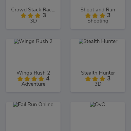
Crowd Stack Race 3D
Shoot and Run
3
3
3D
Shooting
Wings Rush 2
Stealth Hunter
4
3
Adventure
3D