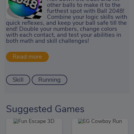
other balls to make it to the
furthest spot with Ball 2048!
Combine your logic skills with
quick reflexes, and keep your ball safe till the
end! Double your numbers, change colors
with each contact, and test your abilities in
both math and skill challenges!
Skill
Running
Suggested Games