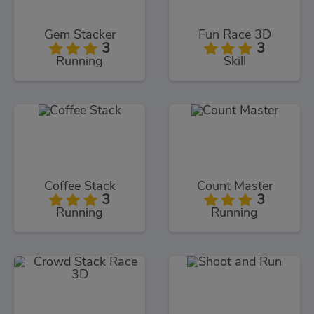
Gem Stacker
Fun Race 3D
3
3
Running
Skill
Coffee Stack
Count Master
3
3
Running
Running