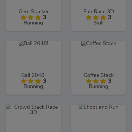
Gem Stacker
Fun Race 3D
3
3
Running
Skill
Ball 2048!
Coffee Stack
3
3
Running
Running