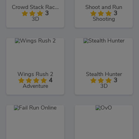
Crowd Stack Race 3D
Shoot and Run
3
3
3D
Shooting
Wings Rush 2
Stealth Hunter
4
3
Adventure
3D