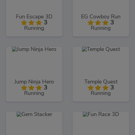
Fun Escape 3D
EG Cowboy Run
3
3
Running
Running
Jump Ninja Hero
Temple Quest
3
3
Running
Running