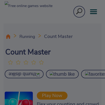
Count Master
Running
Count Master
Play Now
Flex your counting and crowd