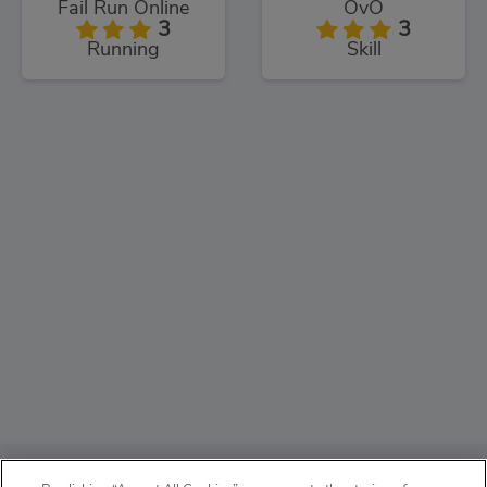
Fail Run Online
OvO
3
3
Running
Skill
ABOUT