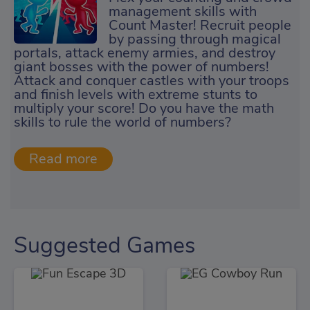
management skills with
Count Master! Recruit people
by passing through magical
portals, attack enemy armies, and destroy
giant bosses with the power of numbers!
Attack and conquer castles with your troops
and finish levels with extreme stunts to
multiply your score! Do you have the math
skills to rule the world of numbers?
Suggested Games