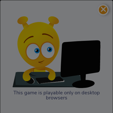
×
Black Hole.io
IO
Black Hole.io
This game is playable only on desktop
browsers
Play Now
In Black Hole.io, it's time to