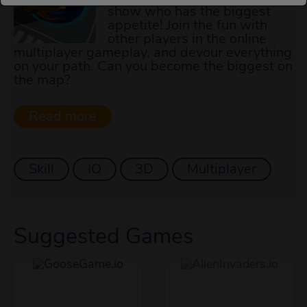
show who has the biggest
appetite! Join the fun with
other players in the online
multiplayer gameplay, and devour everything
on your path. Can you become the biggest on
the map?
Skill
IO
3D
Multiplayer
Suggested Games