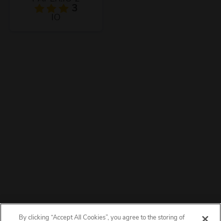
3
IO
By clicking “Accept All Cookies”, you agree to the storing of