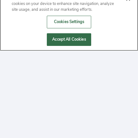
ABOUT
cookies on your device to enhance site navigation, analyze
site usage, and assist in our marketing efforts.
PRIVACY
Cookies Settings
CONTACT
Accept All Cookies
MANAGE COOKIES
2020 Yepi.com Site Terms of Service Privacy Policy.
Follow
YouTube
Follow
Facebook
Follow
Instagram
Yepi ® may use cookies to improve the use of our
websites. A "cookie" is a small file that websites often
on
on
on
store on a user's computer. Storage of cookies on your
system provides an easy and convenient method for us to