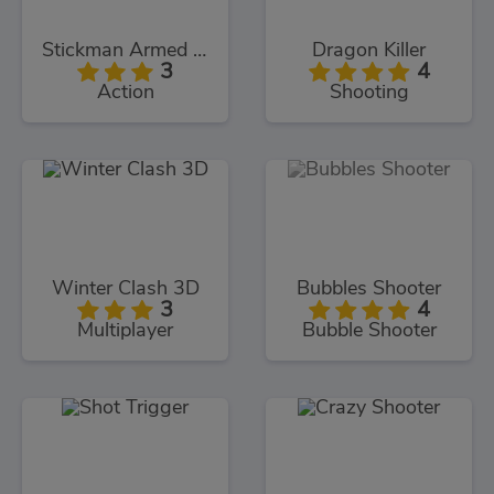
Stickman Armed Assassin Cold Space
Dragon Killer
3
4
Action
Shooting
Winter Clash 3D
Bubbles Shooter
3
4
Multiplayer
Bubble Shooter