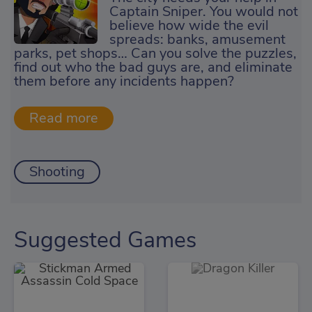
Captain Sniper. You would not
believe how wide the evil
spreads: banks, amusement
parks, pet shops… Can you solve the puzzles,
find out who the bad guys are, and eliminate
them before any incidents happen?
Shooting
Suggested Games