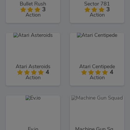
Bullet Rush
Sector 781
3
3
Action
Action
Atari Asteroids
Atari Centipede
4
4
Action
Action
Ev.io
Machine Gun Squad