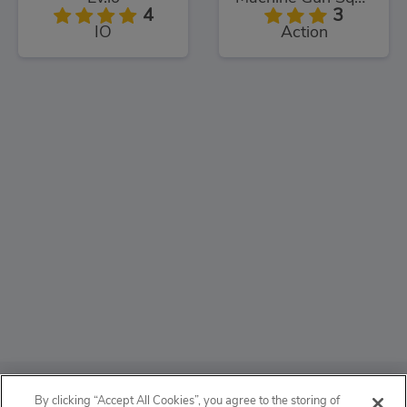
4
3
IO
Action
ABOUT
By clicking “Accept All Cookies”, you agree to the storing of