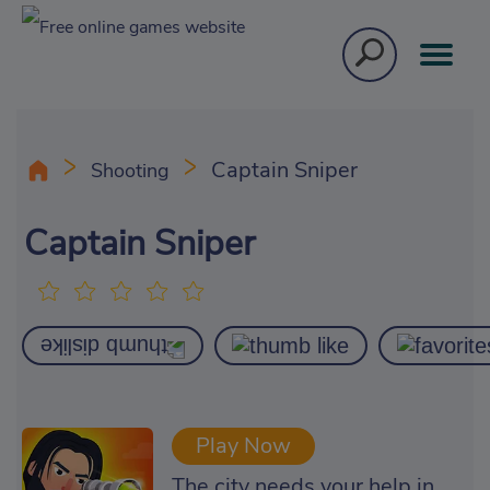
Captain Sniper
Shooting
Captain Sniper
Play Now
The city needs your help in