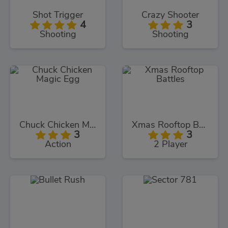
Shot Trigger
Crazy Shooter
4
3
Shooting
Shooting
Chuck Chicken Magic Egg
Xmas Rooftop Battles
3
3
Action
2 Player