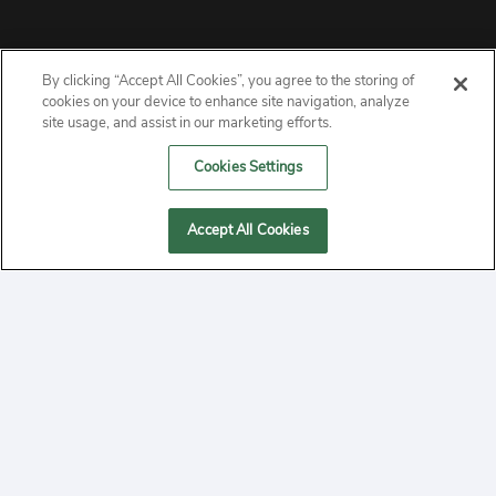
By clicking “Accept All Cookies”, you agree to the storing of
ABOUT
cookies on your device to enhance site navigation, analyze
site usage, and assist in our marketing efforts.
PRIVACY
Cookies Settings
CONTACT
Accept All Cookies
MANAGE COOKIES
2020 Yepi.com Site Terms of Service Privacy Policy.
Follow
YouTube
Follow
Facebook
Follow
Instagram