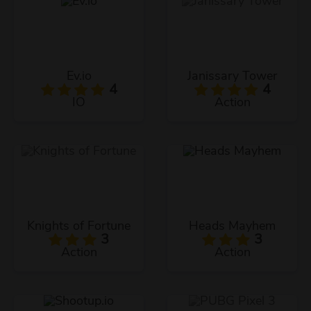
Ev.io
Janissary Tower
4
4
IO
Action
Knights of Fortune
Heads Mayhem
3
3
Action
Action