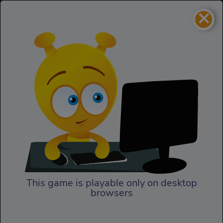
×
Command Strike FPS
Action
Command Strike FPS
This game is playable only on desktop
browsers
Play Now
Team up with others to kill