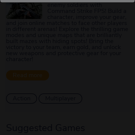
enemy soldiers with
Command Strike FPS! Build a
character, improve your gear,
and join online matches to face other players
in different arenas! Explore the thrilling game
modes and unique maps that are brilliantly
built mazes with hiding spots! Bring the
victory to your team, earn gold, and unlock
new weapons and protective gear for your
character!
Action
Multiplayer
Suggested Games