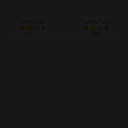
Worms.io
Tug the Table
3
3
IO
Skill