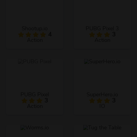
Shootup.io
PUBG Pixel 3
4
3
Action
Action
PUBG Pixel
SuperHero.io
3
3
Action
IO