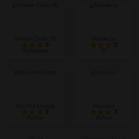
Winter Clash 3D
Murder.Io
3
3
Multiplayer
IO
No One Escape
Impostor
3
3
Action
Action