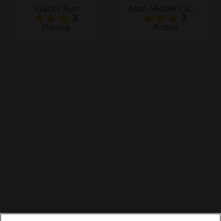
Wacky Run
Atari Missile Command
3
3
Racing
Action