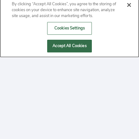
By clicking “Accept All Cookies”, you agree to the storing of
ABOUT
cookies on your device to enhance site navigation, analyze
site usage, and assist in our marketing efforts.
PRIVACY
Cookies Settings
CONTACT
Accept All Cookies
MANAGE COOKIES
2020 Yepi.com Site Terms of Service Privacy Policy.
Follow
YouTube
Follow
Facebook
Follow
Instagram
Yepi ® may use cookies to improve the use of our
websites. A "cookie" is a small file that websites often
on
on
on
store on a user's computer. Storage of cookies on your