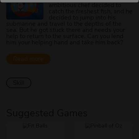
ambitious chef decided to
catch the freshest fish, and he
decided to jump into his
submarine and travel to the depths of the
sea. But he got stuck there and needs your
help to return to the surface. Can you lend
him your helping hand and take him back?
Skill
Suggested Games