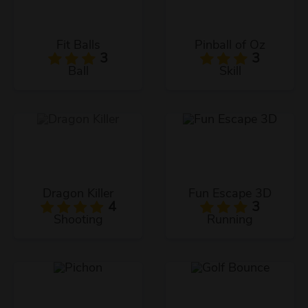
Fit Balls
Pinball of Oz
3
3
Ball
Skill
Dragon Killer
Fun Escape 3D
4
3
Shooting
Running