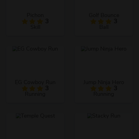
Pichon
Golf Bounce
3
3
Skill
Ball
EG Cowboy Run
Jump Ninja Hero
3
3
Running
Running