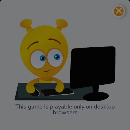
×
Deep Sea Life Escape
Skill
Deep Sea Life Escape
This game is playable only on desktop
browsers
Play Now
In Deep Sea Life Escape, our