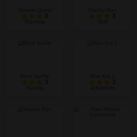
Temple Quest
Stacky Run
3
3
Running
Skill
Brick Surfer
Bloo Kid 2
3
3
Racing
Adventure