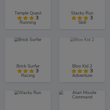
Temple Quest
Stacky Run
3
3
Running
Skill
Brick Surfer
Bloo Kid 2
3
3
Racing
Adventure