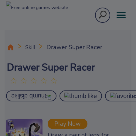
Drawer Super Racer
Skill
Drawer Super Racer
Play Now
Draw a pair of legs for