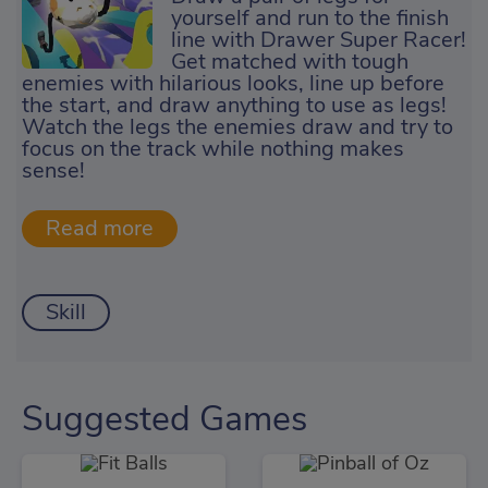
yourself and run to the finish
line with Drawer Super Racer!
Get matched with tough
enemies with hilarious looks, line up before
the start, and draw anything to use as legs!
Watch the legs the enemies draw and try to
focus on the track while nothing makes
sense!
Skill
Suggested Games