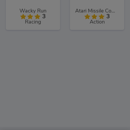
Wacky Run
Atari Missile Command
3
3
Racing
Action