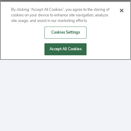
ABOUT
By clicking “Accept All Cookies”, you agree to the storing of
cookies on your device to enhance site navigation, analyze
PRIVACY
site usage, and assist in our marketing efforts.
Cookies Settings
CONTACT
MANAGE COOKIES
Accept All Cookies
2020 Yepi.com Site Terms of Service Privacy Policy.
Follow
YouTube
Follow
Facebook
Follow
Instagram
Yepi ® may use cookies to improve the use of our
websites. A "cookie" is a small file that websites often
on
on
on
store on a user's computer. Storage of cookies on your