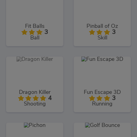
Fit Balls
Pinball of Oz
3
3
Ball
Skill
Dragon Killer
Fun Escape 3D
4
3
Shooting
Running