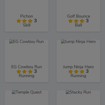
Pichon
Golf Bounce
3
3
Skill
Ball
EG Cowboy Run
Jump Ninja Hero
3
3
Running
Running