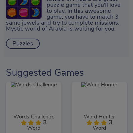
puzzle game that you'll love
to play. In this awesome
game, you have to match 3
same jewels and try to complete missions.
Mystic world of Arabia is waiting for you.
Puzzles
Suggested Games
Words Challenge
Word Hunter
3
3
Word
Word