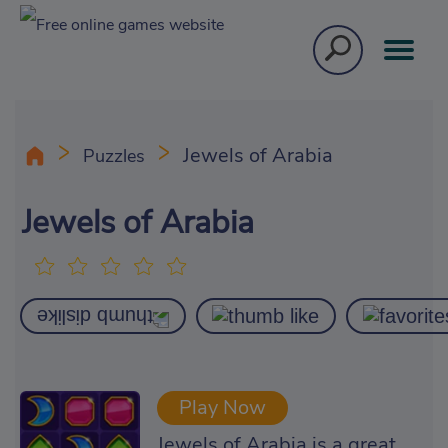
Jewels of Arabia
Puzzles
Jewels of Arabia
Play Now
Jewels of Arabia is a great