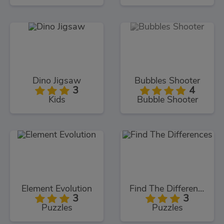
Dino Jigsaw
Bubbles Shooter
3
4
Kids
Bubble Shooter
Element Evolution
Find The Differences
3
3
Puzzles
Puzzles