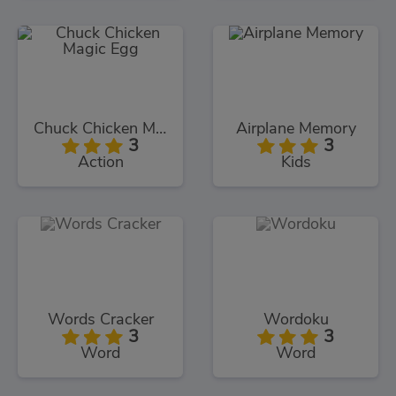
Chuck Chicken Magic Egg
Airplane Memory
3
3
Action
Kids
Words Cracker
Wordoku
3
3
Word
Word