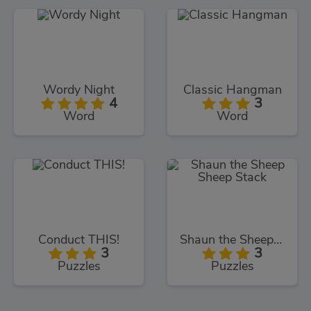
Wordy Night
Classic Hangman
4
3
Word
Word
Conduct THIS!
Shaun the Sheep Sheep Stack
3
3
Puzzles
Puzzles