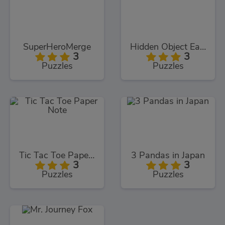
SuperHeroMerge
Hidden Object Easter
3
3
Puzzles
Puzzles
Tic Tac Toe Paper Note
3 Pandas in Japan
3
3
Puzzles
Puzzles