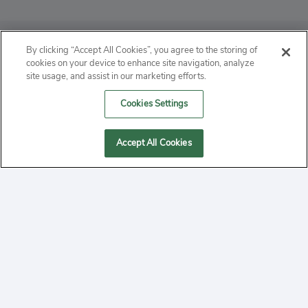
ABOUT
By clicking “Accept All Cookies”, you agree to the storing of
cookies on your device to enhance site navigation, analyze
PRIVACY
site usage, and assist in our marketing efforts.
Cookies Settings
CONTACT
MANAGE COOKIES
Accept All Cookies
2020 Yepi.com Site Terms of Service Privacy Policy.
Follow
YouTube
Follow
Facebook
Follow
Instagram