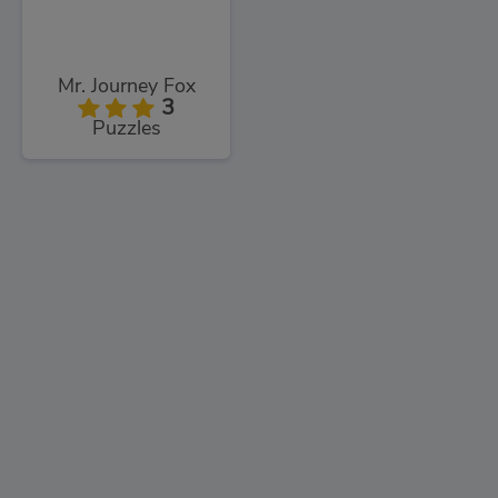
Mr. Journey Fox
3
Puzzles