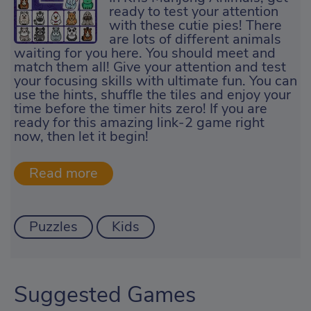
ready to test your attention
with these cutie pies! There
are lots of different animals
waiting for you here. You should meet and
match them all! Give your attention and test
your focusing skills with ultimate fun. You can
use the hints, shuffle the tiles and enjoy your
time before the timer hits zero! If you are
ready for this amazing link-2 game right
now, then let it begin!
Puzzles
Kids
Suggested Games