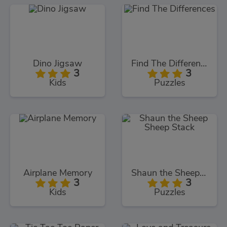
Dino Jigsaw
Find The Differences
3
3
Kids
Puzzles
Airplane Memory
Shaun the Sheep Sheep Stack
3
3
Kids
Puzzles