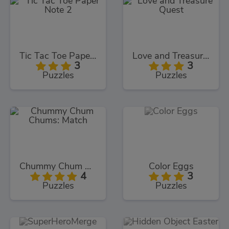
Tic Tac Toe Paper Note 2
Love and Treasure Quest
3
3
Puzzles
Puzzles
Chummy Chum Chums: Match
Color Eggs
4
3
Puzzles
Puzzles