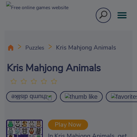
Kris Mahjong Animals
Puzzles
Kris Mahjong Animals
Play Now
In Kris Mahjong Animals, get