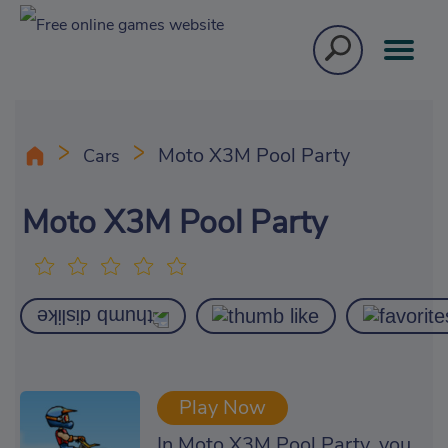
Moto X3M Pool Party
Cars
Moto X3M Pool Party
Play Now
In Moto X3M Pool Party, you