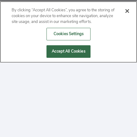
ABOUT
By clicking “Accept All Cookies”, you agree to the storing of
cookies on your device to enhance site navigation, analyze
PRIVACY
site usage, and assist in our marketing efforts.
Cookies Settings
CONTACT
MANAGE COOKIES
Accept All Cookies
2020 Yepi.com Site Terms of Service Privacy Policy.
Follow
YouTube
Follow
Facebook
Follow
Instagram
Yepi ® may use cookies to improve the use of our
websites. A "cookie" is a small file that websites often
on
on
on
store on a user's computer. Storage of cookies on your