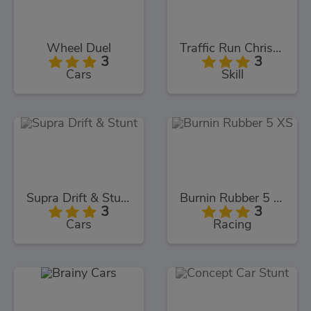
Wheel Duel
Traffic Run Christmas
3
3
Cars
Skill
Supra Drift & Stunt
Burnin Rubber 5 XS
3
3
Cars
Racing