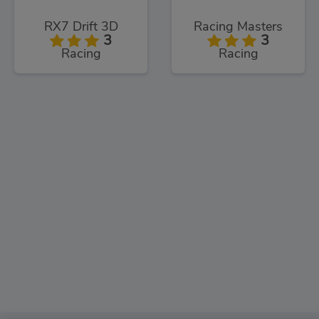
RX7 Drift 3D
Racing Masters
3
3
Racing
Racing