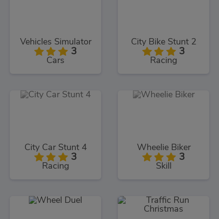
Vehicles Simulator
City Bike Stunt 2
3
3
Cars
Racing
City Car Stunt 4
Wheelie Biker
3
3
Racing
Skill