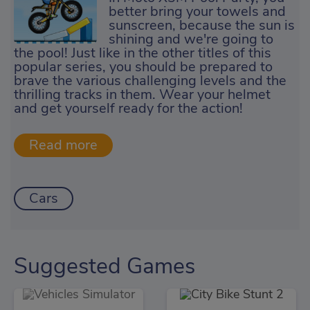
better bring your towels and
sunscreen, because the sun is
shining and we're going to
the pool! Just like in the other titles of this
popular series, you should be prepared to
brave the various challenging levels and the
thrilling tracks in them. Wear your helmet
and get yourself ready for the action!
Cars
Suggested Games