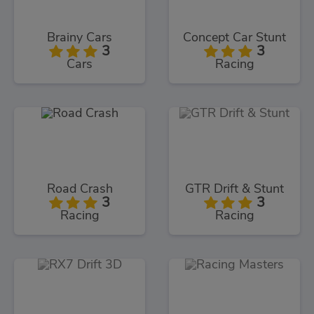
Brainy Cars
Concept Car Stunt
3
3
Cars
Racing
Road Crash
GTR Drift & Stunt
3
3
Racing
Racing