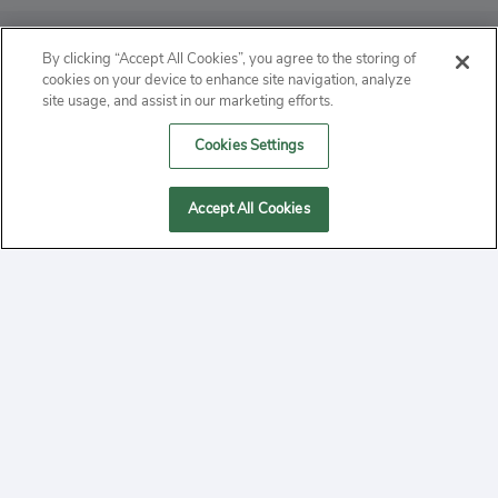
ABOUT
By clicking “Accept All Cookies”, you agree to the storing of
cookies on your device to enhance site navigation, analyze
PRIVACY
site usage, and assist in our marketing efforts.
Cookies Settings
CONTACT
MANAGE COOKIES
Accept All Cookies
2020 Yepi.com Site Terms of Service Privacy Policy.
Follow
YouTube
Follow
Facebook
Follow
Instagram
Yepi ® may use cookies to improve the use of our