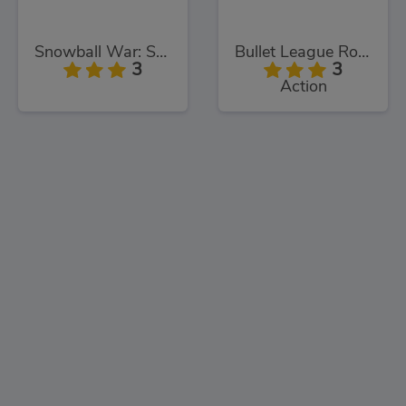
Snowball War: Space Shooter
Bullet League Robogeddon
3
3
Action