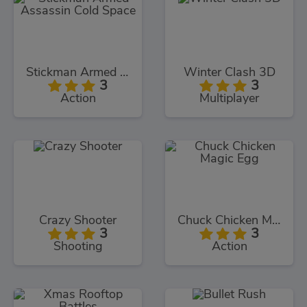
Stickman Armed Assassin Cold Space
Winter Clash 3D
3
3
Action
Multiplayer
Crazy Shooter
Chuck Chicken Magic Egg
3
3
Shooting
Action