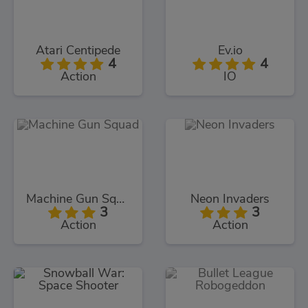
Atari Centipede
Ev.io
4
4
Action
IO
Machine Gun Squad
Neon Invaders
3
3
Action
Action