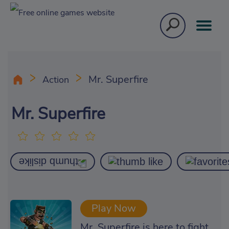
Mr. Superfire
Action
Mr. Superfire
Play Now
Mr. Superfire is here to fight