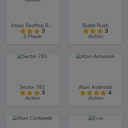
Xmas Rooftop Battles
Bullet Rush
3
3
2 Player
Action
Sector 781
Atari Asteroids
3
4
Action
Action