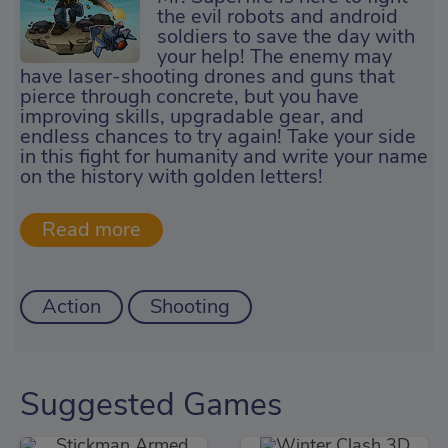
the evil robots and android
soldiers to save the day with
your help! The enemy may
have laser-shooting drones and guns that
pierce through concrete, but you have
improving skills, upgradable gear, and
endless chances to try again! Take your side
in this fight for humanity and write your name
on the history with golden letters!
Action
Shooting
Suggested Games