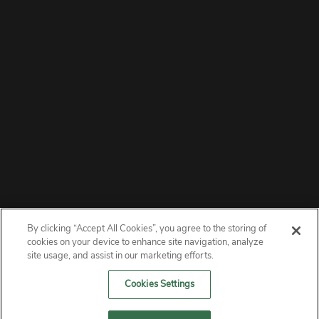
By clicking “Accept All Cookies”, you agree to the storing of
ABOUT
cookies on your device to enhance site navigation, analyze
site usage, and assist in our marketing efforts.
PRIVACY
Cookies Settings
CONTACT