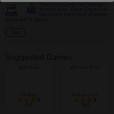
React and jump fast enough
to stay alive. Paper Dash is a
Geometry Dash kind of game
made out of paper!
Skill
Suggested Games
Fit Balls
Pinball of Oz
3
3
Ball
Skill