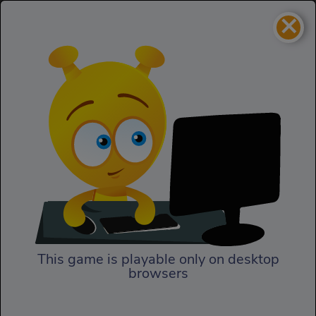
×
Paper Dash
Skill
Paper Dash
This game is playable only on desktop
browsers
Play Now
Paper Dash HTML5 game.