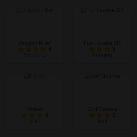
Dragon Killer
Fun Escape 3D
4
3
Shooting
Running
Pichon
Golf Bounce
3
3
Skill
Ball