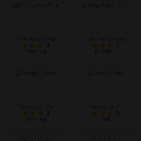
EG Cowboy Run
Jump Ninja Hero
3
3
Running
Running
Temple Quest
Stacky Run
3
3
Running
Skill