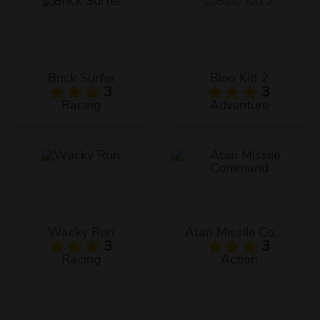
Brick Surfer
Bloo Kid 2
3
3
Racing
Adventure
Wacky Run
Atari Missile Command
3
3
Racing
Action