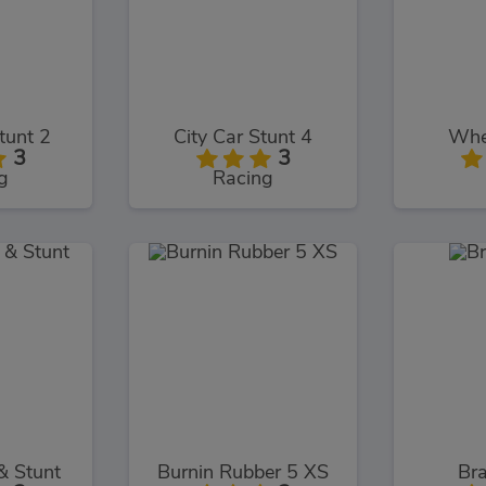
tunt 2
City Car Stunt 4
Whee
3
3
g
Racing
& Stunt
Burnin Rubber 5 XS
Bra