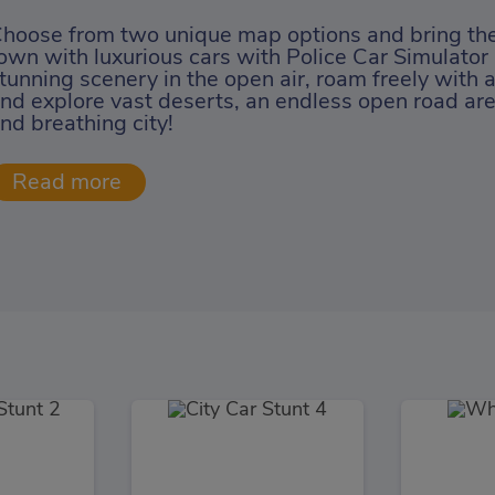
hoose from two unique map options and bring the
own with luxurious cars with Police Car Simulator
tunning scenery in the open air, roam freely with 
nd explore vast deserts, an endless open road area
nd breathing city!