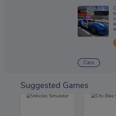
C
t
s
a
a
Cars
Suggested Games