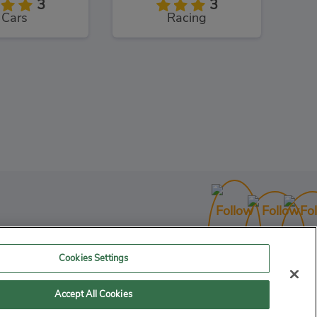
3
3
Cars
Racing
ng Masters
3
Racing
Cookies Settings
Accept All Cookies