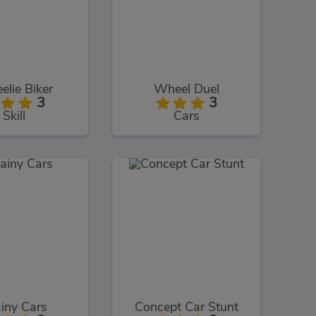
lie Biker
Wheel Duel
3
3
Skill
Cars
iny Cars
Concept Car Stunt