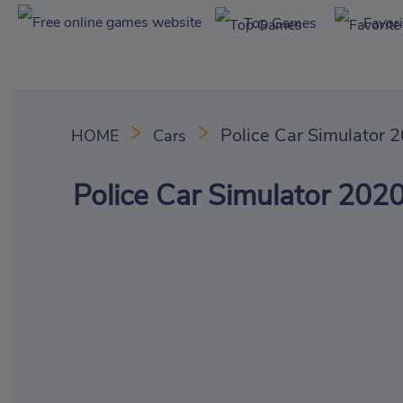
Top Games
Favor
Police Car Simulator 
HOME
Cars
Police Car Simulator 202