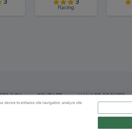
3
3
Racing
& Stunt
RX7 Drift 3D
Raci
3
3
PRIVACY
CONTACT
MANAGE COOKIES
g
Racing
our device to enhance site navigation, analyze site