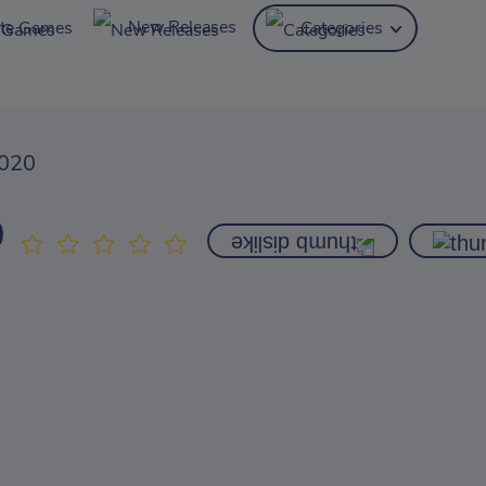
New Releases
ite Games
Categories
2020
0