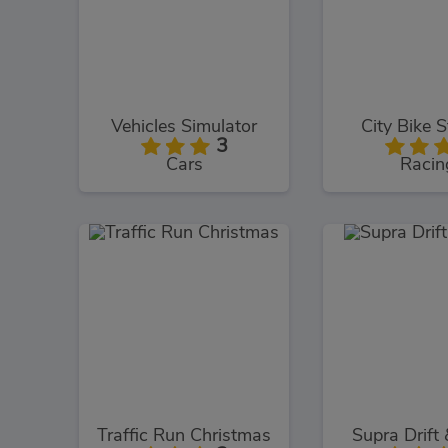
Vehicles Simulator
City Bike S
3
Cars
Racin
Traffic Run Christmas
Supra Drift 