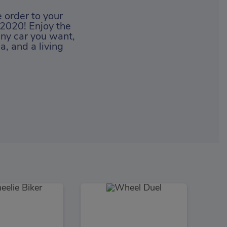
 order to your
 2020! Enjoy the
any car you want,
, and a living