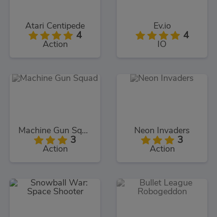
Atari Centipede
Ev.io
4
4
Action
IO
Machine Gun Squad
Neon Invaders
3
3
Action
Action