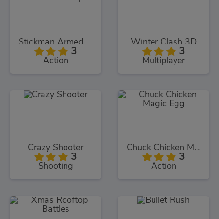
Stickman Armed Assassin Cold Space
Winter Clash 3D
3
3
Action
Multiplayer
Crazy Shooter
Chuck Chicken Magic Egg
3
3
Shooting
Action