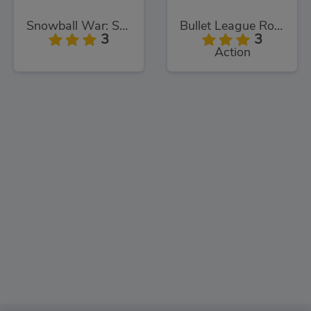
Snowball War: Space Shooter
Bullet League Robogeddon
3
3
Action