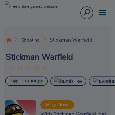
Stickman Warfield
Shooting
Stickman Warfield
Play Now
With Stickman Warfield, get