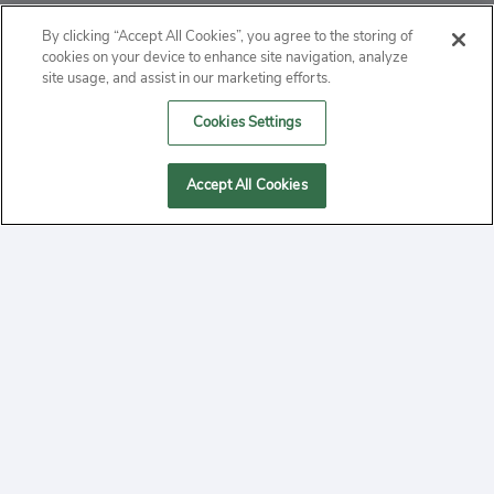
ABOUT
By clicking “Accept All Cookies”, you agree to the storing of
cookies on your device to enhance site navigation, analyze
PRIVACY
site usage, and assist in our marketing efforts.
Cookies Settings
CONTACT
MANAGE COOKIES
Accept All Cookies
2020 Yepi.com Site Terms of Service Privacy Policy.
Follow
YouTube
Follow
Facebook
Follow
Instagram
Yepi ® may use cookies to improve the use of our
websites. A "cookie" is a small file that websites often
on
on
on
store on a user's computer. Storage of cookies on your