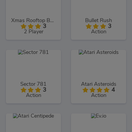
Xmas Rooftop Battles
Bullet Rush
3
3
2 Player
Action
Sector 781
Atari Asteroids
3
4
Action
Action