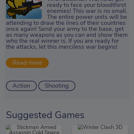
ready to face your bloodthirst
enemies! This war is no small.
The entire power units will be
attending to draw the lines of their countries
once again! Send your army to the base, get
as many weapons as you can and show them
who the real winner is. If you are ready for
the attacks, let this merciless war begins!
Action
Shooting
Suggested Games