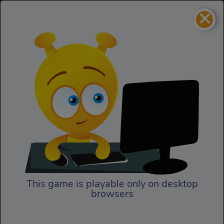
×
Woodturning Art
3D
Woodturning Art
This game is playable only on desktop
browsers
Play Now
In Woodturning Art, it is time