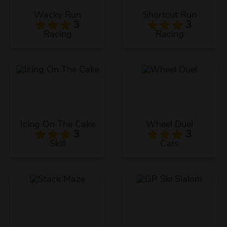
Wacky Run
Shortcut Run
3
3
Racing
Racing
Icing On The Cake
Wheel Duel
3
3
Skill
Cars