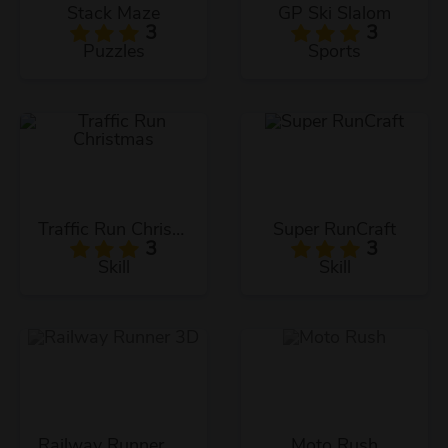
Stack Maze
GP Ski Slalom
3
3
Puzzles
Sports
Traffic Run Christmas
Super RunCraft
3
3
Skill
Skill
Railway Runner 3D
Moto Rush