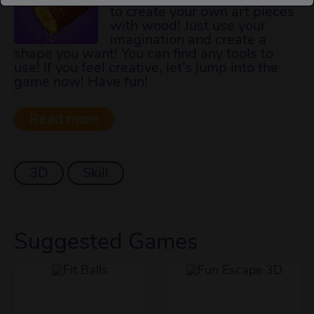
to create your own art pieces
with wood! Just use your
imagination and create a
shape you want! You can find any tools to
use! If you feel creative, let’s jump into the
game now! Have fun!
3D
Skill
Suggested Games