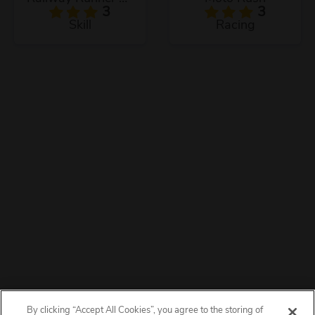
3
3
Skill
Racing
By clicking “Accept All Cookies”, you agree to the storing of