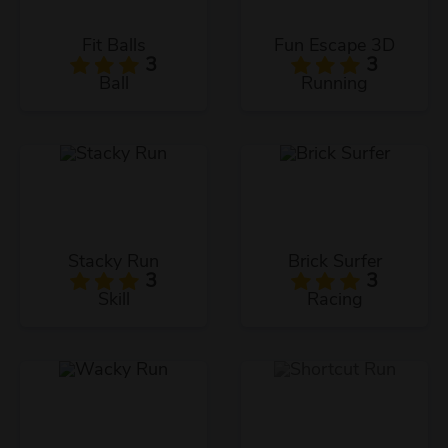
Fit Balls
Fun Escape 3D
3
3
Ball
Running
Stacky Run
Brick Surfer
3
3
Skill
Racing