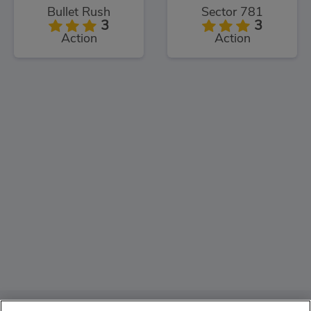
Bullet Rush
Sector 781
3
3
Action
Action