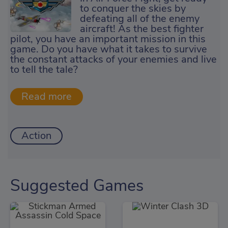
to conquer the skies by
defeating all of the enemy
aircraft! As the best fighter
pilot, you have an important mission in this
game. Do you have what it takes to survive
the constant attacks of your enemies and live
to tell the tale?
Action
Suggested Games