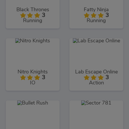
Black Thrones
Fatty Ninja
3
3
Running
Running
Nitro Knights
Lab Escape Online
3
3
IO
Action