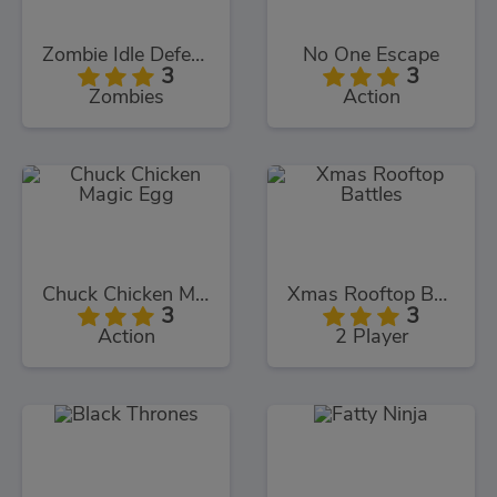
Zombie Idle Defense
No One Escape
3
3
Zombies
Action
Chuck Chicken Magic Egg
Xmas Rooftop Battles
3
3
Action
2 Player