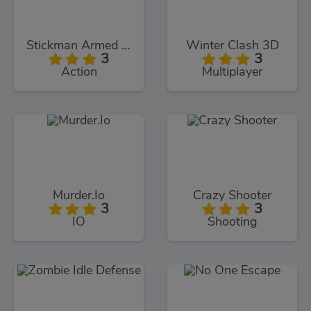
Stickman Armed Assassin Cold Space
Winter Clash 3D
3
3
Action
Multiplayer
Murder.Io
Crazy Shooter
3
3
IO
Shooting