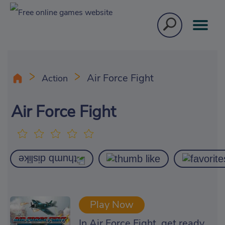
Air Force Fight
Action
Air Force Fight
Play Now
In Air Force Fight, get ready