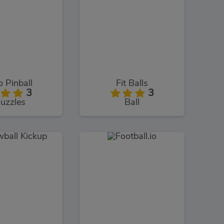
 Pinball
Fit Balls
3
3
uzzles
Ball