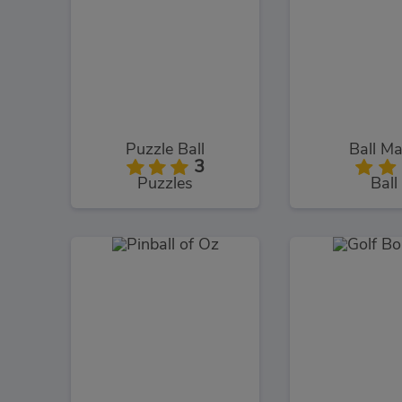
Puzzle Ball
Ball M
3
Puzzles
Ball