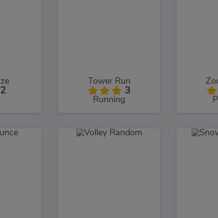
aze
Tower Run
Zoo
2
3
Running
P