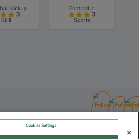
all Kickup
Football.io
3
3
Skill
Sports
 Picker 3D
3
Skill
Cookies Settings