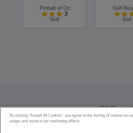
Pinball of Oz
Golf Bo
3
Skill
Ball
Soccer Random
Hop Ball
3
ABOUT
Sports
Skill
By clicking “Accept All Cookies”, you agree to the storing of cookies on y
usage, and assist in our marketing efforts.