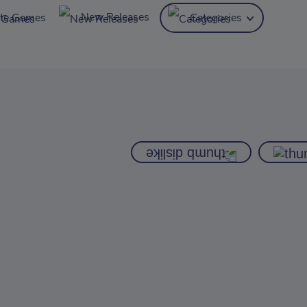
New Releases
ite Games
Categories