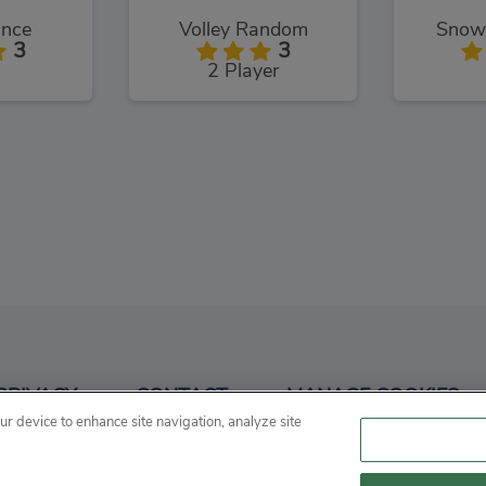
unce
Volley Random
Snowb
3
3
2 Player
z 3D
Basket Random
Ball
3
3
PRIVACY
CONTACT
MANAGE COOKIES
Sports
our device to enhance site navigation, analyze site