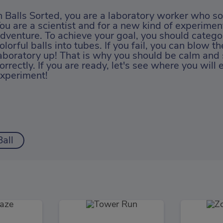
n Balls Sorted, you are a laboratory worker who sor
ou are a scientist and for a new kind of experiment
dventure. To achieve your goal, you should categor
olorful balls into tubes. If you fail, you can blow t
aboratory up! That is why you should be calm and 
orrectly. If you are ready, let's see where you will 
xperiment!
Ball