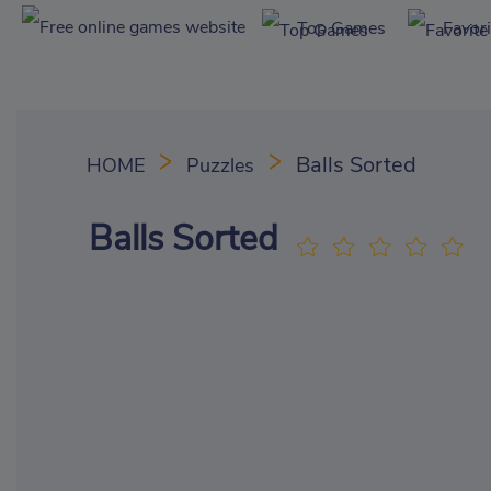
Top Games
Favor
Balls Sorted
HOME
Puzzles
Balls Sorted