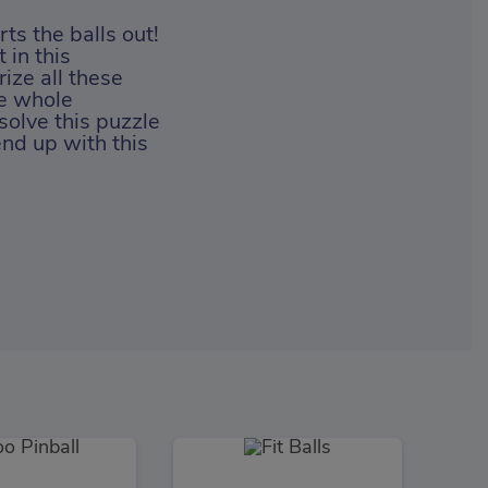
ts the balls out!
 in this
ize all these
he whole
solve this puzzle
end up with this