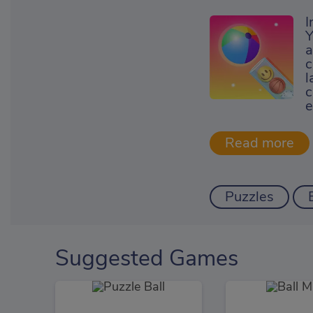
I
Y
a
c
l
c
e
Puzzles
Suggested Games