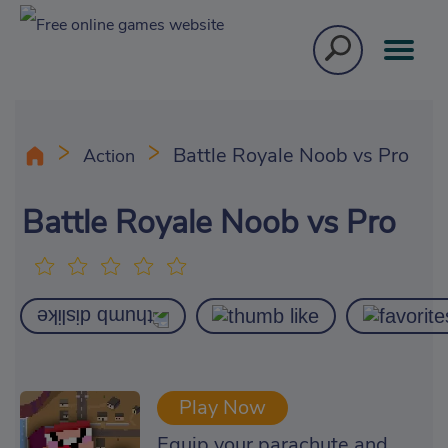
Battle Royale Noob vs Pro
Action
Battle Royale Noob vs Pro
Play Now
Equip your parachute and