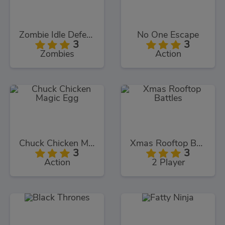
Zombie Idle Defense
No One Escape
3
3
Zombies
Action
Chuck Chicken Magic Egg
Xmas Rooftop Battles
3
3
Action
2 Player