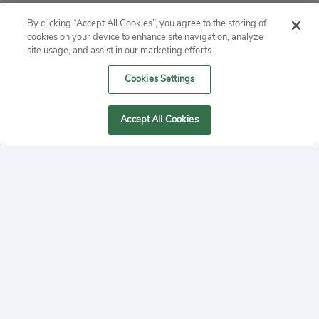
ABOUT
By clicking “Accept All Cookies”, you agree to the storing of
cookies on your device to enhance site navigation, analyze
PRIVACY
site usage, and assist in our marketing efforts.
Cookies Settings
CONTACT
MANAGE COOKIES
Accept All Cookies
2020 Yepi.com Site Terms of Service Privacy Policy.
Follow
YouTube
Follow
Facebook
Follow
Instagram
Yepi ® may use cookies to improve the use of our
websites. A "cookie" is a small file that websites often
on
on
on
store on a user's computer. Storage of cookies on your