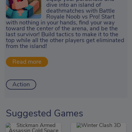
dive into an island of
deathmatches with Battle
Royale Noob vs Pro! Start
with nothing in your hands, find your way
toward the center of the arena, and be the
last survivor! Build tactics to make it to the
top while all the other players get eliminated
from the island!
Action
Suggested Games