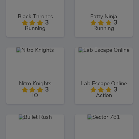
Black Thrones
Fatty Ninja
3
3
Running
Running
Nitro Knights
Lab Escape Online
3
3
IO
Action