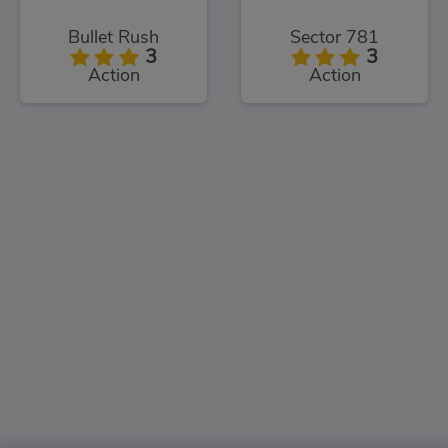
Bullet Rush
Sector 781
3
3
Action
Action