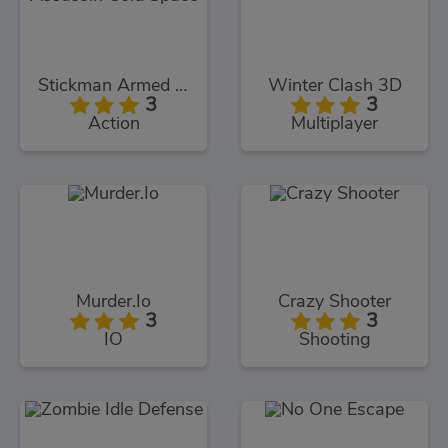
Stickman Armed Assassin Cold Space
Winter Clash 3D
3
3
Action
Multiplayer
Murder.Io
Crazy Shooter
3
3
IO
Shooting