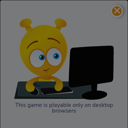
×
Bob The Robber 4
Skill
Bob The Robber 4
This game is playable only on desktop
browsers
Play Now
In Bob the Robber 4, our