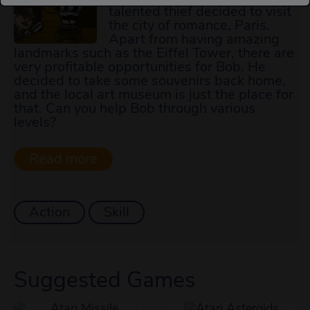
talented thief decided to visit
the city of romance, Paris.
Apart from having amazing
landmarks such as the Eiffel Tower, there are
very profitable opportunities for Bob. He
decided to take some souvenirs back home,
and the local art museum is just the place for
that. Can you help Bob through various
levels?
Action
Skill
Suggested Games