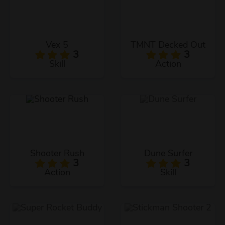
Vex 5
TMNT Decked Out
3
3
Skill
Action
Shooter Rush
Dune Surfer
3
3
Action
Skill