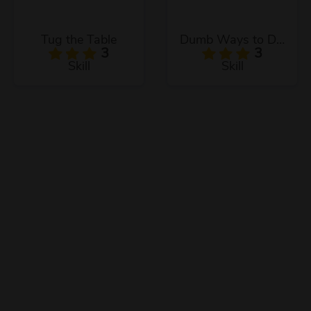
Tug the Table
Dumb Ways to Die 3
3
3
Skill
Skill