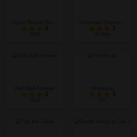
Super Rocket Buddy
Stickman Shooter 2
3
3
Skill
Action
Red Ball Forever
Worms.io
3
3
Skill
IO