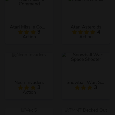
Atari Missile Command
Atari Asteroids
3
4
Action
Action
Neon Invaders
Snowball War: Space Shooter
3
3
Action