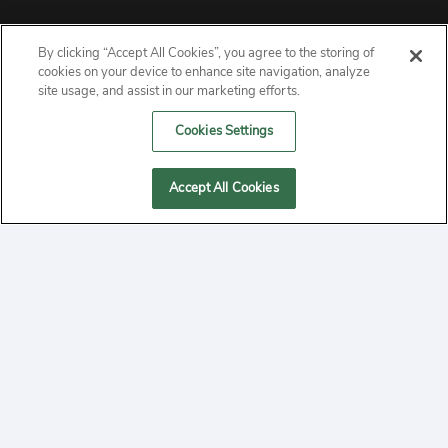
By clicking “Accept All Cookies”, you agree to the storing of
ABOUT
cookies on your device to enhance site navigation, analyze
site usage, and assist in our marketing efforts.
PRIVACY
Cookies Settings
CONTACT
Accept All Cookies
MANAGE COOKIES
2020 Yepi.com Site Terms of Service Privacy Policy.
Follow
YouTube
Follow
Facebook
Follow
Instagram