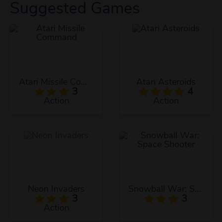
Suggested Games
Atari Missile Command
Atari Asteroids
3
4
Action
Action
Neon Invaders
Snowball War: Space Shooter
3
3
Action