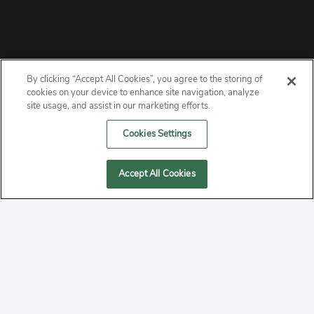
By clicking “Accept All Cookies”, you agree to the storing of
ABOUT
cookies on your device to enhance site navigation, analyze
site usage, and assist in our marketing efforts.
PRIVACY
Cookies Settings
CONTACT
Accept All Cookies
MANAGE COOKIES