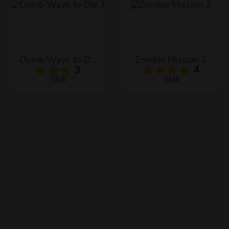
Dumb Ways to Die 3
Zombie Mission 2
3
4
Skill
Skill