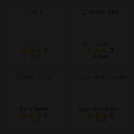
Vex 5
Shooter Rush
3
3
Skill
Action
Dune Surfer
Super Rocket Buddy
3
3
Skill
Skill