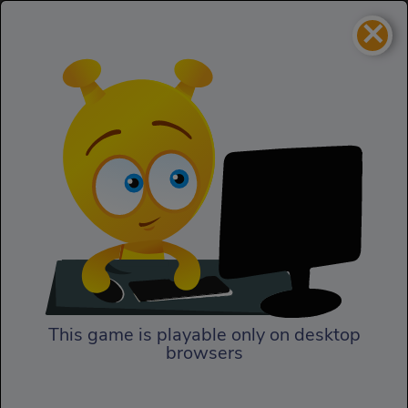
×
TMNT Decked Out
Action
TMNT Decked Out
This game is playable only on desktop
browsers
Play Now
In TMNT Decked Out, finally,