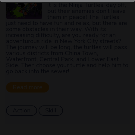
it is the Ninja Turtles' day off,
but their enemies don't leave
them in peace! The Turtles
just need to have fun and relax, but there are
some obstacles in their way. With its
increasing difficulty, are you ready for an
adventurous ride in New York City streets?
The journey will be long, the turtles will pass
various districts from China Town,
Waterfront, Central Park, and Lower East
Side. Then choose your turtle and help him to
go back into the sewer!
Action
Skill