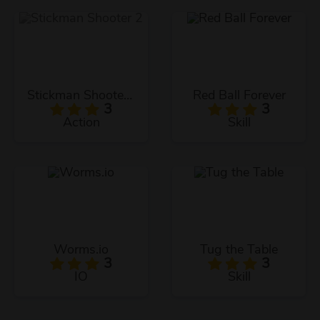
Stickman Shooter 2
Red Ball Forever
3
3
Action
Skill
Worms.io
Tug the Table
3
3
IO
Skill