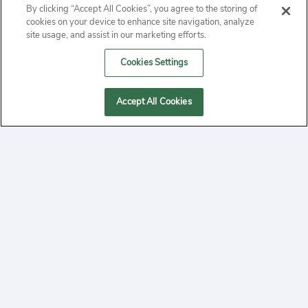
By clicking “Accept All Cookies”, you agree to the storing of
ABOUT
cookies on your device to enhance site navigation, analyze
site usage, and assist in our marketing efforts.
PRIVACY
Cookies Settings
CONTACT
Accept All Cookies
MANAGE COOKIES
2020 Yepi.com Site Terms of Service Privacy Policy.
Follow
YouTube
Follow
Facebook
Follow
Instagram
Yepi ® may use cookies to improve the use of our
websites. A "cookie" is a small file that websites often
on
on
on
store on a user's computer. Storage of cookies on your