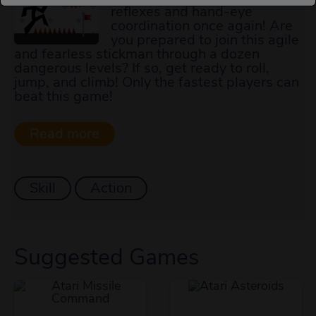
reflexes and hand-eye
coordination once again! Are
you prepared to join this agile
and fearless stickman through a dozen
dangerous levels? If so, get ready to roll,
jump, and climb! Only the fastest players can
beat this game!
Skill
Action
Suggested Games