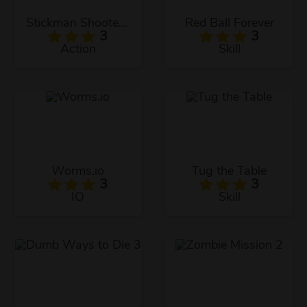
Stickman Shooter 2
Red Ball Forever
3
3
Action
Skill
Worms.io
Tug the Table
3
3
IO
Skill