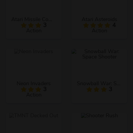
Atari Missile Command
Atari Asteroids
3
4
Action
Action
Neon Invaders
Snowball War: Space Shooter
3
3
Action