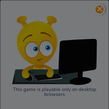
×
Vex 5
Skill
Vex 5
This game is playable only on desktop
browsers
Play Now
Vex 5 is here to test your