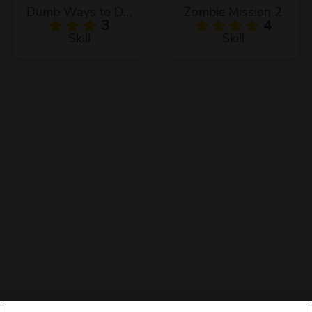
Dumb Ways to Die 3
Zombie Mission 2
3
4
Skill
Skill