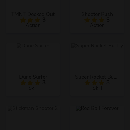
TMNT Decked Out
Shooter Rush
3
3
Action
Action
Dune Surfer
Super Rocket Buddy
3
3
Skill
Skill